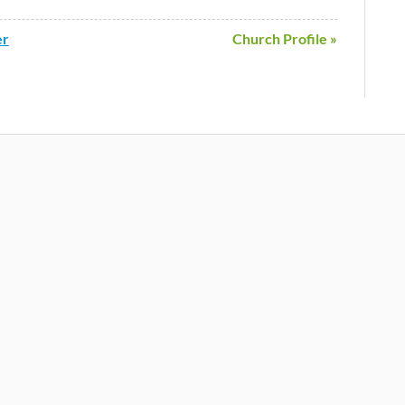
er
Church Profile »