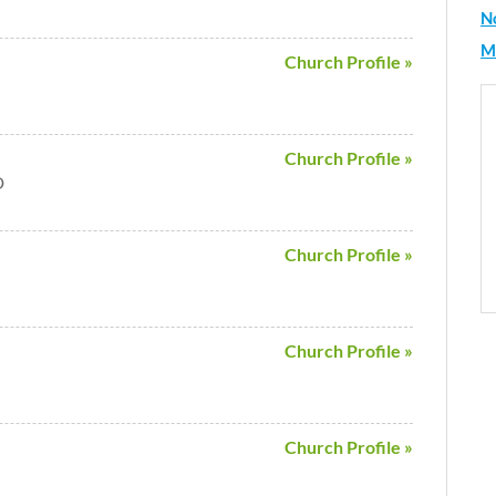
N
M
Church Profile »
Church Profile »
D
Church Profile »
Church Profile »
Church Profile »