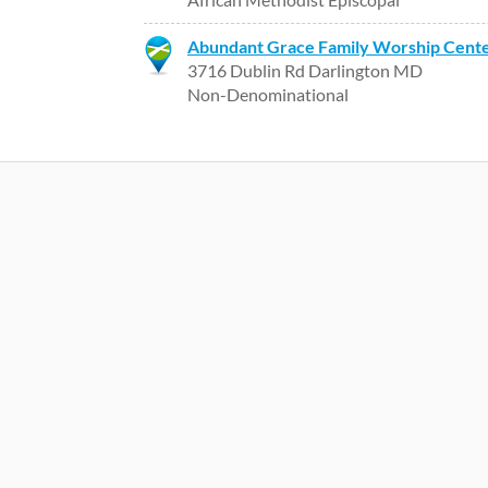
Abundant Grace Family Worship Cent
3716 Dublin Rd Darlington MD
Non-Denominational