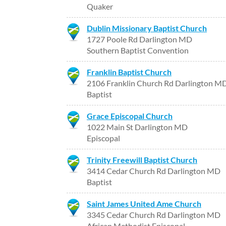
Quaker
Dublin Missionary Baptist Church
1727 Poole Rd Darlington MD
Southern Baptist Convention
Franklin Baptist Church
2106 Franklin Church Rd Darlington M
Baptist
Grace Episcopal Church
1022 Main St Darlington MD
Episcopal
Trinity Freewill Baptist Church
3414 Cedar Church Rd Darlington MD
Baptist
Saint James United Ame Church
3345 Cedar Church Rd Darlington MD
African Methodist Episcopal