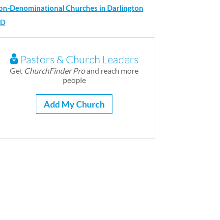
on-Denominational Churches in Darlington
D
Pastors & Church Leaders
Get
ChurchFinder Pro
and reach more
people
Add My Church