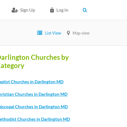
Sign Up
Log In
List View
Map view
arlington Churches by
ategory
aptist Churches in Darlington MD
hristian Churches in Darlington MD
piscopal Churches in Darlington MD
ethodist Churches in Darlington MD