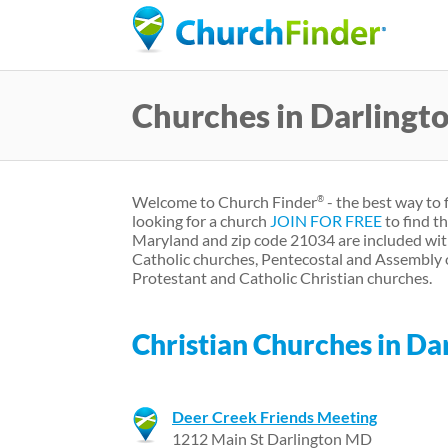
Churches in Darling
Welcome to Church Finder
- the best way to 
®
looking for a church
JOIN FOR FREE
to find t
Maryland and zip code 21034 are included wit
Catholic churches, Pentecostal and Assembly 
Protestant and Catholic Christian churches.
Christian Churches in D
Deer Creek Friends Meeting
1212 Main St Darlington MD