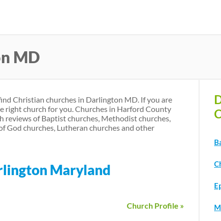
Skip
to
main
ton MD
content
D
find Christian churches in Darlington MD. If you are
he right church for you. Churches in Harford County
C
h reviews of Baptist churches, Methodist churches,
of God churches, Lutheran churches and other
B
C
arlington Maryland
E
Church Profile »
M