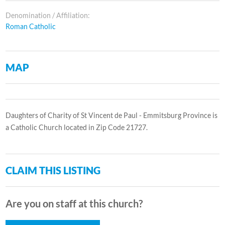
Denomination / Affiliation:
Roman Catholic
MAP
Daughters of Charity of St Vincent de Paul - Emmitsburg Province is
a Catholic Church located in Zip Code 21727.
CLAIM THIS LISTING
Are you on staff at this church?