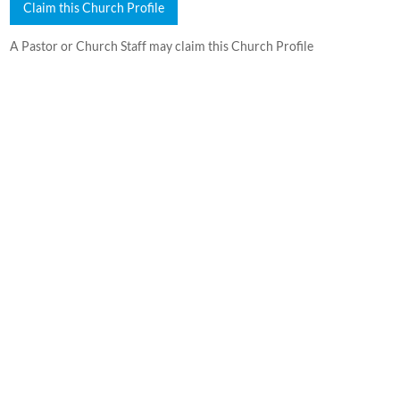
Claim this Church Profile
A Pastor or Church Staff may claim this Church Profile