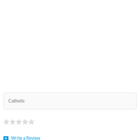
Catholic
Write a Review