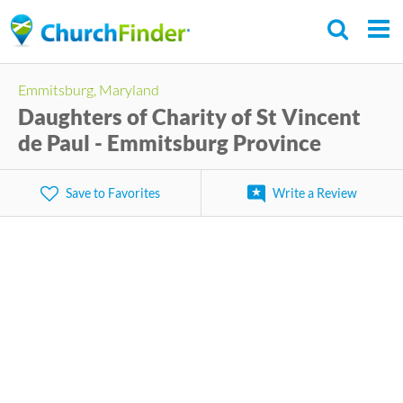
Skip
to
main
Emmitsburg, Maryland
content
Daughters of Charity of St Vincent
de Paul - Emmitsburg Province
Save to Favorites
Write a Review