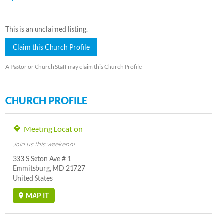
This is an unclaimed listing.
Claim this Church Profile
A Pastor or Church Staff may claim this Church Profile
CHURCH PROFILE
Meeting Location
Join us this weekend!
333 S Seton Ave # 1
Emmitsburg, MD 21727
United States
MAP IT