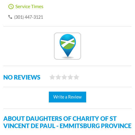
Service Times
(301) 447-3121
NO REVIEWS
Write a Review
ABOUT DAUGHTERS OF CHARITY OF ST
VINCENT DE PAUL - EMMITSBURG PROVINCE