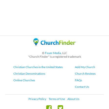
©
Foyer Media
, LLC
"Church Finder" is a registered trademark
Christian Churches in the United States
Add My Church
Christian Denominations
Church Reviews
Online Churches
FAQs
Contact Us
Privacy Policy
Terms of Use
About Us