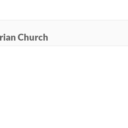
Skip
to
main
content
rian Church