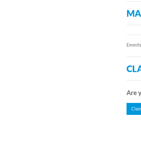
MA
Emmitsb
CLA
Are y
Clai