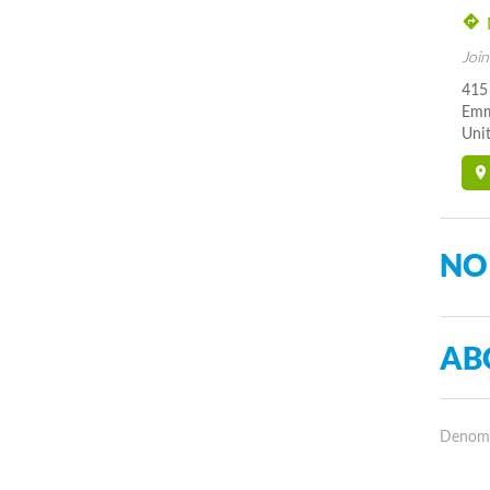
Join
415
Emm
Unit
NO
AB
Denomin