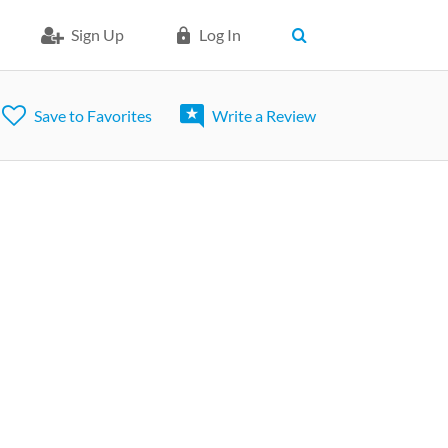
Sign Up
Log In
Save to Favorites
Write a Review