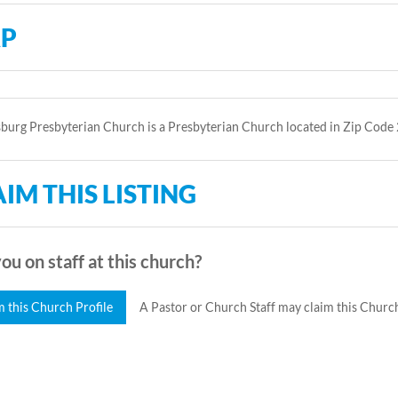
P
urg Presbyterian Church is a Presbyterian Church located in Zip Code
IM THIS LISTING
ou on staff at this church?
m this Church Profile
A Pastor or Church Staff may claim this Church