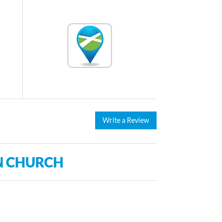
Write a Review
N CHURCH