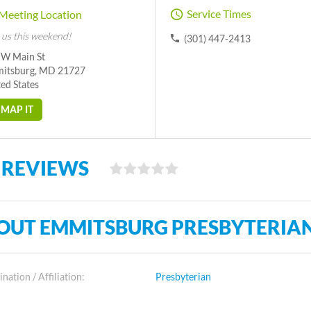
Service Times
Meeting Location
 us this weekend!
(301) 447-2413
 W Main St
itsburg, MD 21727
ed States
MAP IT
 REVIEWS
OUT EMMITSBURG PRESBYTERIA
ation / Affiliation:
Presbyterian