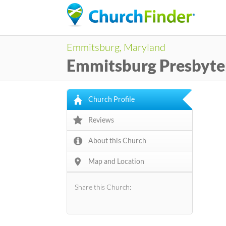
Emmitsburg, Maryland
Emmitsburg Presbyte
Church Profile
Reviews
About this Church
Map and Location
Share this Church: