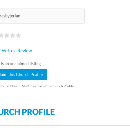
resbyterian
Write a Review
 is an unclaimed listing.
laim this Church Profile
tor or Church Staff may claim this Church Profile
URCH PROFILE