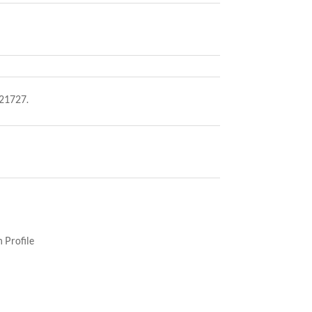
 21727.
 Profile