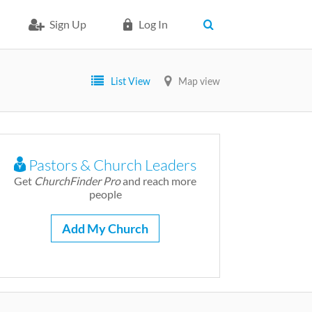
Sign Up
Log In
List View
Map view
Pastors & Church Leaders
Get
ChurchFinder Pro
and reach more
people
Add My Church