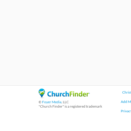
Chris
Add M
©
Foyer Media
, LLC
"Church Finder" is a registered trademark
Privac