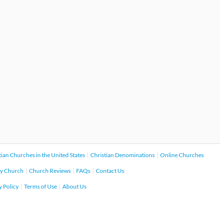
tian Churches in the United States
Christian Denominations
Online Churches
y Church
Church Reviews
FAQs
Contact Us
y Policy
Terms of Use
About Us