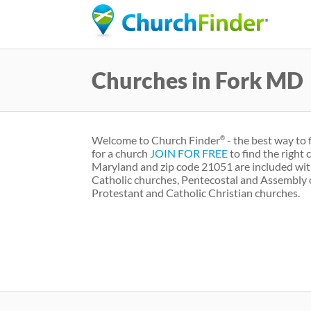
Churches in Fork MD
Welcome to Church Finder
- the best way to 
®
for a church
JOIN FOR FREE
to find the right
Maryland and zip code 21051 are included wit
Catholic churches, Pentecostal and Assembly 
Protestant and Catholic Christian churches.