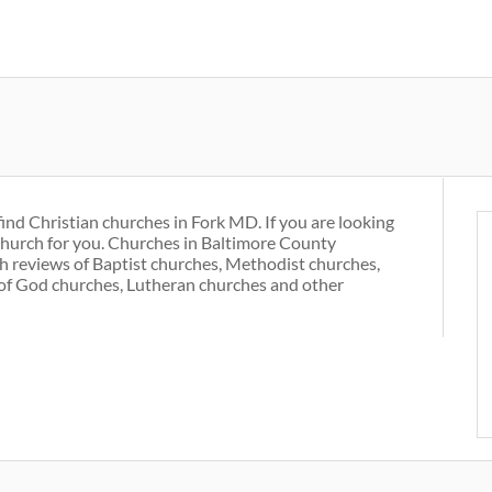
Skip
to
main
content
find Christian churches in Fork MD. If you are looking
 church for you. Churches in Baltimore County
h reviews of Baptist churches, Methodist churches,
of God churches, Lutheran churches and other