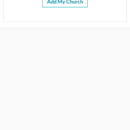
Add My Church