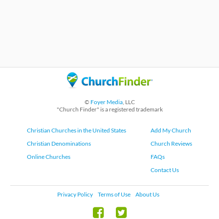
©
Foyer Media
, LLC
"Church Finder" is a registered trademark
Christian Churches in the United States
Add My Church
Christian Denominations
Church Reviews
Online Churches
FAQs
Contact Us
Privacy Policy
Terms of Use
About Us