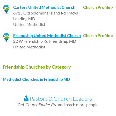
Carters United Methodist Church
Church Profile »
6715 Old Solomons Island Rd Tracys
Landing MD
United Methodist
Friendship United Methodist Church
Church Profile »
22 W Friendship Rd Friendship MD
United Methodist
Friendship Churches by Category
Methodist Churches in Friendship MD
Pastors & Church Leaders
Get
ChurchFinder Pro
and reach more people