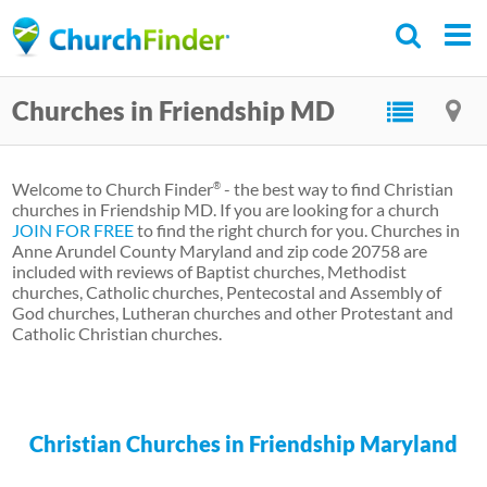
Skip
to
main
Churches in Friendship MD
content
Welcome to Church Finder
- the best way to find Christian
®
churches in Friendship MD. If you are looking for a church
JOIN FOR FREE
to find the right church for you. Churches in
Anne Arundel County Maryland and zip code 20758 are
included with reviews of Baptist churches, Methodist
churches, Catholic churches, Pentecostal and Assembly of
God churches, Lutheran churches and other Protestant and
Catholic Christian churches.
Christian Churches in Friendship Maryland