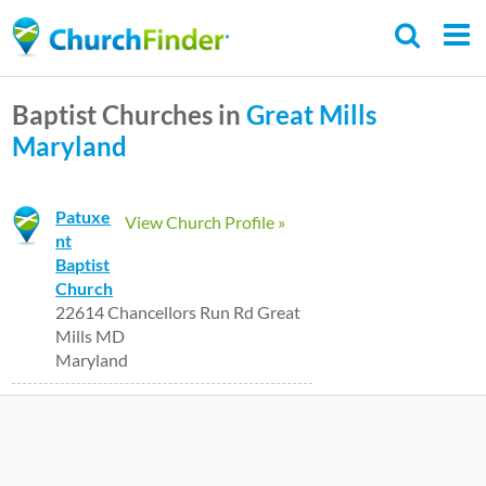
Skip
to
main
Baptist Churches in
Great Mills
content
Maryland
Patuxe
View Church Profile »
nt
Baptist
Church
22614 Chancellors Run Rd Great
Mills MD
Maryland