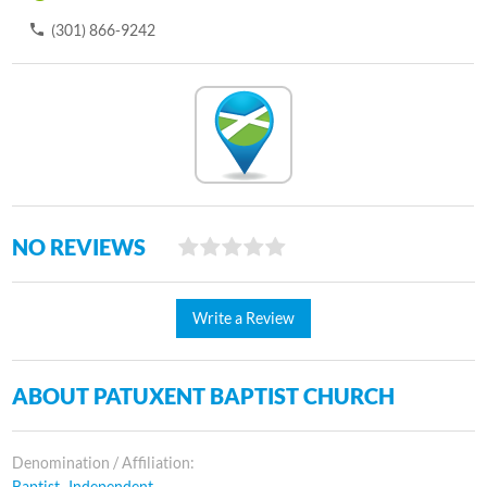
(301) 866-9242
NO REVIEWS
Write a Review
ABOUT PATUXENT BAPTIST CHURCH
Denomination / Affiliation:
Baptist- Independent