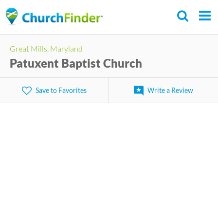
Skip
to
main
Great Mills, Maryland
content
Patuxent Baptist Church
Save to Favorites
Write a Review