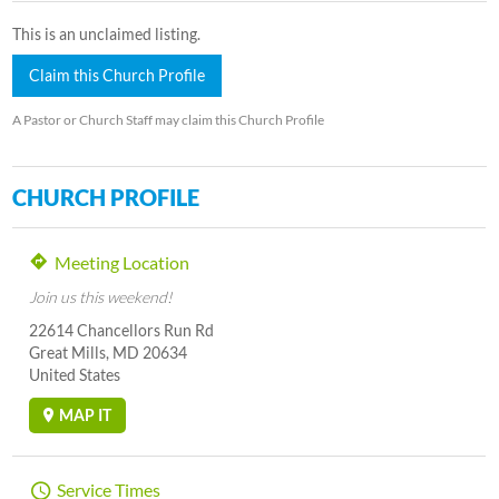
This is an unclaimed listing.
Claim this Church Profile
A Pastor or Church Staff may claim this Church Profile
CHURCH PROFILE
Meeting Location
Join us this weekend!
22614 Chancellors Run Rd
Great Mills, MD 20634
United States
MAP IT
Service Times