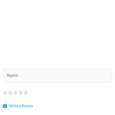
Baptist
Write a Review