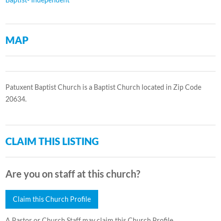
MAP
Patuxent Baptist Church is a Baptist Church located in Zip Code
20634.
CLAIM THIS LISTING
Are you on staff at this church?
Claim this Church Profile
A Pastor or Church Staff may claim this Church Profile