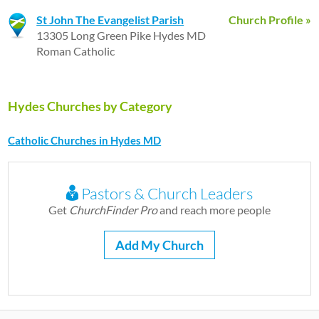
St John The Evangelist Parish
Church Profile »
13305 Long Green Pike Hydes MD
Roman Catholic
Hydes Churches by Category
Catholic Churches in Hydes MD
Pastors & Church Leaders
Get
ChurchFinder Pro
and reach more people
Add My Church