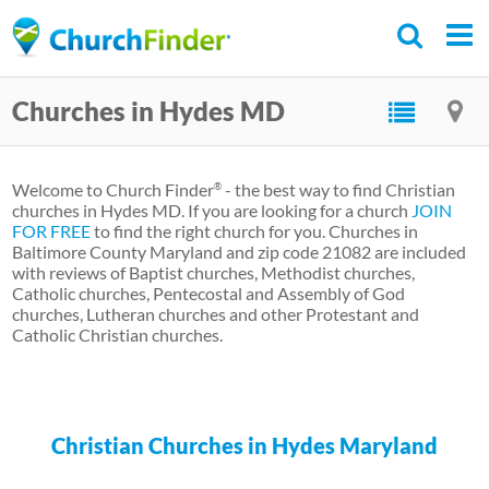
Skip
to
main
Churches in Hydes MD
content
Welcome to Church Finder
- the best way to find Christian
®
churches in Hydes MD. If you are looking for a church
JOIN
FOR FREE
to find the right church for you. Churches in
Baltimore County Maryland and zip code 21082 are included
with reviews of Baptist churches, Methodist churches,
Catholic churches, Pentecostal and Assembly of God
churches, Lutheran churches and other Protestant and
Catholic Christian churches.
Christian Churches in Hydes Maryland