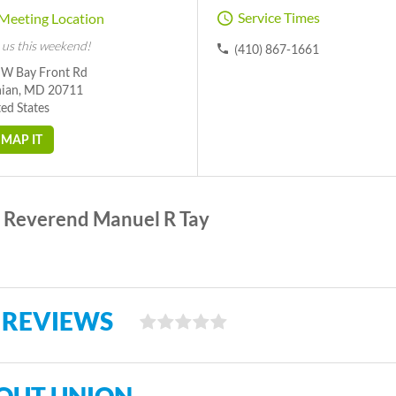
Service Times
Meeting Location
 us this weekend!
(410) 867-1661
 W Bay Front Rd
hian, MD 20711
ed States
MAP IT
Reverend Manuel R Tay
 REVIEWS