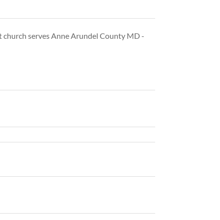
st church serves Anne Arundel County MD -