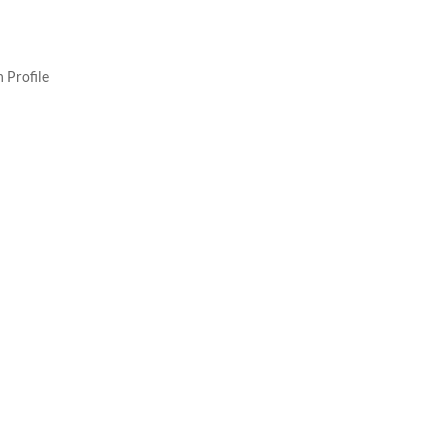
 Profile