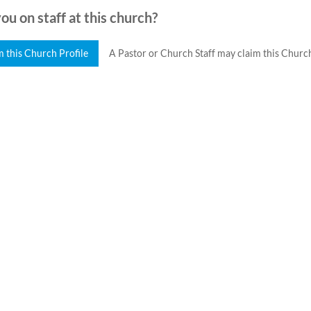
ou on staff at this church?
m this Church Profile
A Pastor or Church Staff may claim this Church