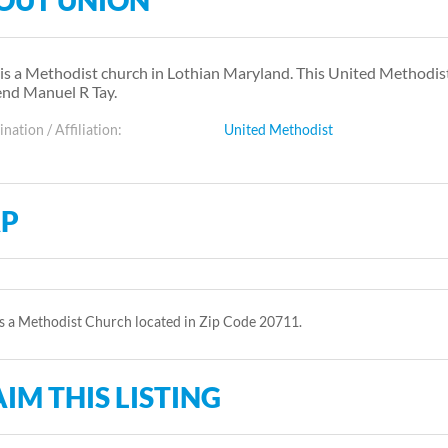
OUT UNION
is a Methodist church in Lothian Maryland. This United Methodi
nd Manuel R Tay.
ation / Affiliation:
United Methodist
P
s a Methodist Church located in Zip Code 20711.
IM THIS LISTING