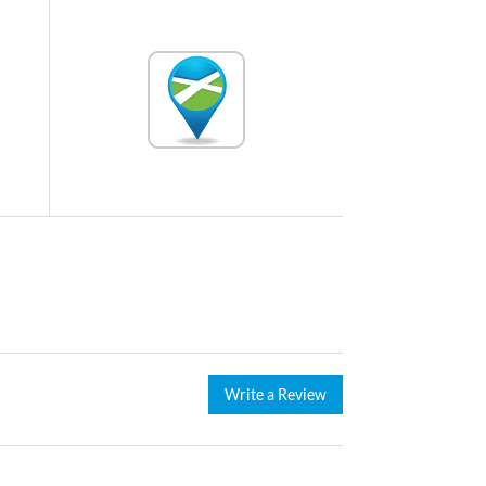
Write a Review