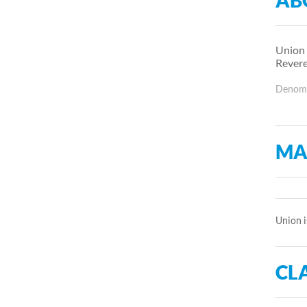
AB
Union 
Revere
Denomin
MA
Union i
CLA