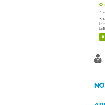
Join
274
Lot
Unit
NO