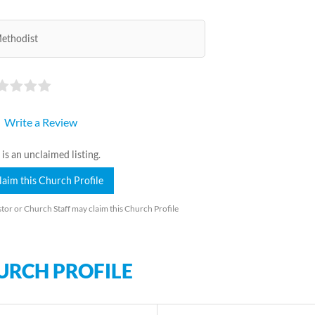
ethodist
Write a Review
 is an unclaimed listing.
laim this Church Profile
tor or Church Staff may claim this Church Profile
URCH PROFILE