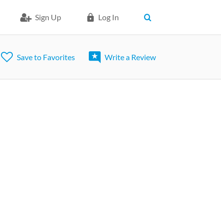
Sign Up
Log In
Save to Favorites
Write a Review