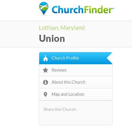
Lothian, Maryland
Union
Church Profile
Reviews
About this Church
Map and Location
Share this Church: