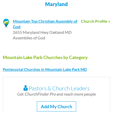
Maryland
Mountain Top Christian Assembly of
Church Profile »
God
2655 Maryland Hwy Oakland MD
Assemblies of God
Mountain Lake Park Churches by Category
Pentecostal Churches in Mountain Lake Park MD
Pastors & Church Leaders
Get
ChurchFinder Pro
and reach more people
Add My Church