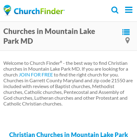
Skip
to
main
Churches in Mountain Lake
content
Park MD
Welcome to Church Finder
- the best way to find Christian
®
churches in Mountain Lake Park MD. If you are looking for a
church
JOIN FOR FREE
to find the right church for you.
Churches in Garrett County Maryland and zip code 21550 are
included with reviews of Baptist churches, Methodist
churches, Catholic churches, Pentecostal and Assembly of
God churches, Lutheran churches and other Protestant and
Catholic Christian churches.
Christian Churches in Mountain Lake Park