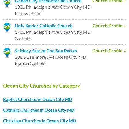
Ocean City Presbyterian Church
Church Profile »
1301 Philadelphia Ave Ocean City MD
Presbyterian
Holy Savior Catholic Church
Church Profile »
1701 Philadelphia Ave Ocean City MD
Catholic
St Mary Star of The Sea Parish
Church Profile »
208 S Baltimore Ave Ocean City MD
Roman Catholic
Ocean City Churches by Category
Baptist Churches in Ocean City MD
Catholic Churches in Ocean City MD
Christian Churches in Ocean City MD