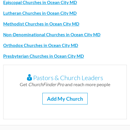
Episcopal Churches in Ocean City MD
Lutheran Churches in Ocean City MD
Methodist Churches in Ocean City MD
Non-Denominational Churches in Ocean City MD
Orthodox Churches in Ocean City MD
Presbyterian Churches in Ocean City MD
Pastors & Church Leaders
Get
ChurchFinder Pro
and reach more people
Add My Church