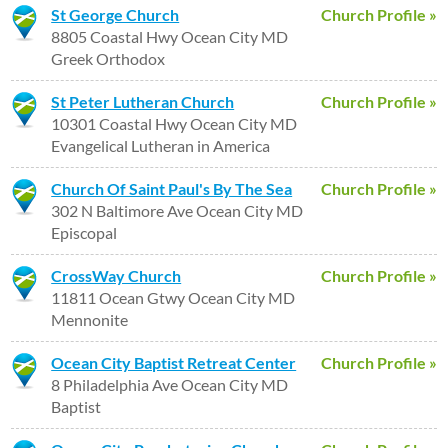
St George Church
Church Profile »
8805 Coastal Hwy Ocean City MD
Greek Orthodox
St Peter Lutheran Church
Church Profile »
10301 Coastal Hwy Ocean City MD
Evangelical Lutheran in America
Church Of Saint Paul's By The Sea
Church Profile »
302 N Baltimore Ave Ocean City MD
Episcopal
CrossWay Church
Church Profile »
11811 Ocean Gtwy Ocean City MD
Mennonite
Ocean City Baptist Retreat Center
Church Profile »
8 Philadelphia Ave Ocean City MD
Baptist