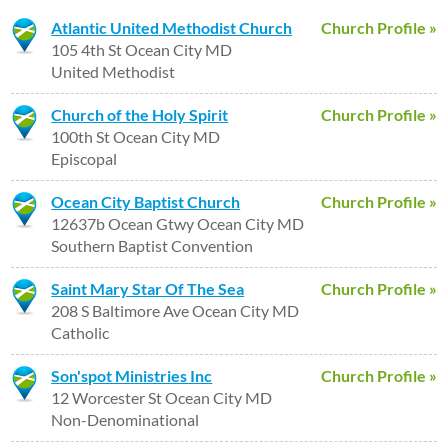
Atlantic United Methodist Church
Church Profile »
105 4th St Ocean City MD
United Methodist
Church of the Holy Spirit
Church Profile »
100th St Ocean City MD
Episcopal
Ocean City Baptist Church
Church Profile »
12637b Ocean Gtwy Ocean City MD
Southern Baptist Convention
Saint Mary Star Of The Sea
Church Profile »
208 S Baltimore Ave Ocean City MD
Catholic
Son'spot Ministries Inc
Church Profile »
12 Worcester St Ocean City MD
Non-Denominational