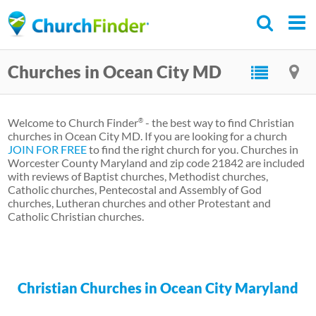
Skip
to
main
Churches in Ocean City MD
content
Welcome to Church Finder
- the best way to find Christian
®
churches in Ocean City MD. If you are looking for a church
JOIN FOR FREE
to find the right church for you. Churches in
Worcester County Maryland and zip code 21842 are included
with reviews of Baptist churches, Methodist churches,
Catholic churches, Pentecostal and Assembly of God
churches, Lutheran churches and other Protestant and
Catholic Christian churches.
Christian Churches in Ocean City Maryland