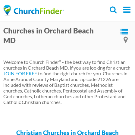
Skip
to
main
Churches in Orchard Beach
content
MD
Welcome to Church Finder
- the best way to find Christian
®
churches in Orchard Beach MD. If you are looking for a church
JOIN FOR FREE
to find the right church for you. Churches in
Anne Arundel County Maryland and zip code 21226 are
included with reviews of Baptist churches, Methodist
churches, Catholic churches, Pentecostal and Assembly of
God churches, Lutheran churches and other Protestant and
Catholic Christian churches.
Christian Churches in Orchard Beach