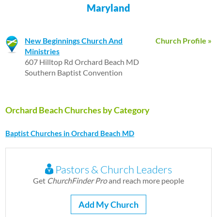
Maryland
New Beginnings Church And
Church Profile »
Ministries
607 Hilltop Rd Orchard Beach MD
Southern Baptist Convention
Orchard Beach Churches by Category
Baptist Churches in Orchard Beach MD
Pastors & Church Leaders
Get
ChurchFinder Pro
and reach more people
Add My Church