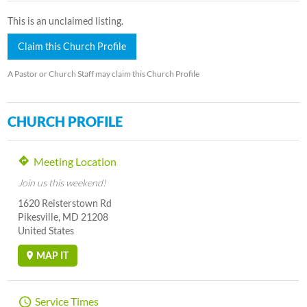
This is an unclaimed listing.
Claim this Church Profile
A Pastor or Church Staff may claim this Church Profile
CHURCH PROFILE
Meeting Location
Join us this weekend!
1620 Reisterstown Rd
Pikesville, MD 21208
United States
MAP IT
Service Times