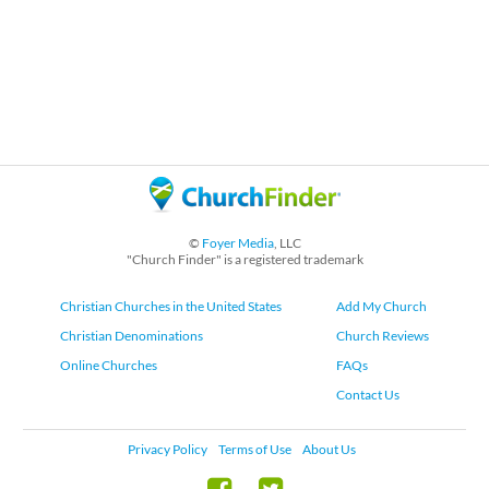
©
Foyer Media
, LLC
"Church Finder" is a registered trademark
Christian Churches in the United States
Add My Church
Christian Denominations
Church Reviews
Online Churches
FAQs
Contact Us
Privacy Policy
Terms of Use
About Us