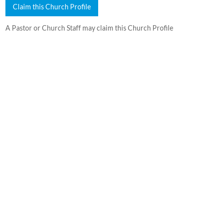
Claim this Church Profile
A Pastor or Church Staff may claim this Church Profile