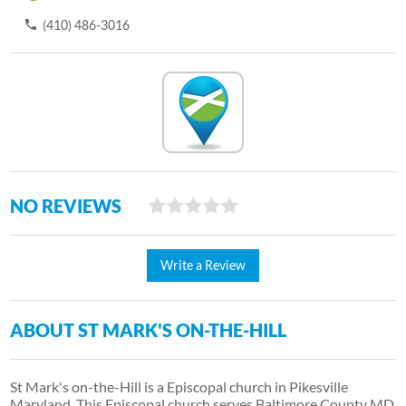
(410) 486-3016
NO REVIEWS
Write a Review
ABOUT ST MARK'S ON-THE-HILL
St Mark's on-the-Hill is a Episcopal church in Pikesville
Maryland. This Episcopal church serves Baltimore County MD