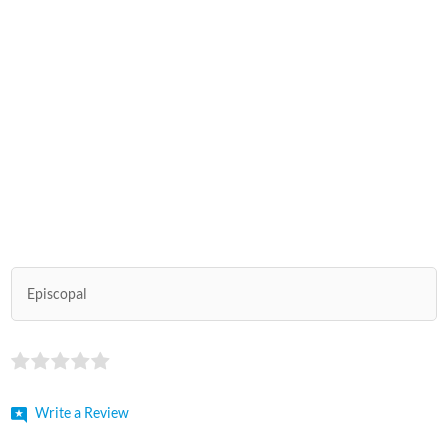
Episcopal
Write a Review