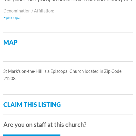
Denomination / Affiliation:
Episcopal
MAP
St Mark's on-the-Hill is a Episcopal Church located in Zip Code
21208.
CLAIM THIS LISTING
Are you on staff at this church?