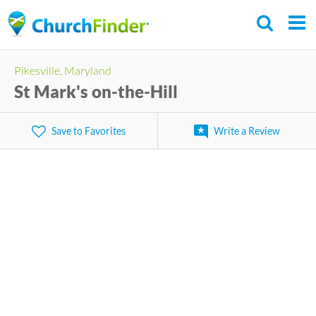
Skip
to
main
Pikesville, Maryland
content
St Mark's on-the-Hill
Save to Favorites
Write a Review