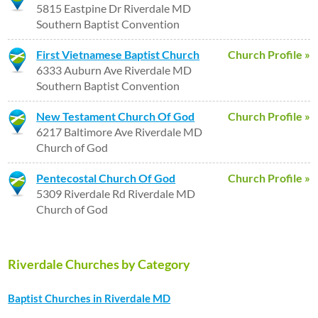
5815 Eastpine Dr Riverdale MD
Southern Baptist Convention
First Vietnamese Baptist Church
Church Profile »
6333 Auburn Ave Riverdale MD
Southern Baptist Convention
New Testament Church Of God
Church Profile »
6217 Baltimore Ave Riverdale MD
Church of God
Pentecostal Church Of God
Church Profile »
5309 Riverdale Rd Riverdale MD
Church of God
Riverdale Churches by Category
Baptist Churches in Riverdale MD