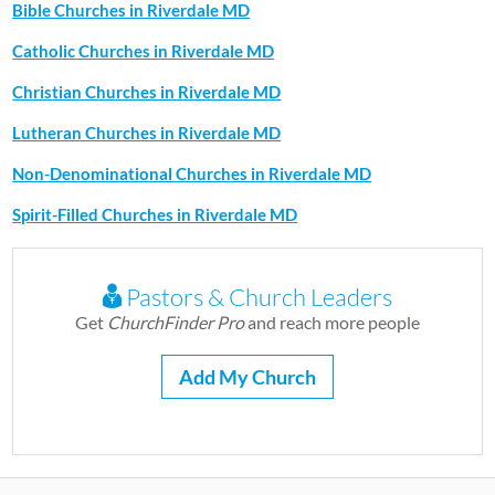
Bible Churches in Riverdale MD
Catholic Churches in Riverdale MD
Christian Churches in Riverdale MD
Lutheran Churches in Riverdale MD
Non-Denominational Churches in Riverdale MD
Spirit-Filled Churches in Riverdale MD
Pastors & Church Leaders
Get
ChurchFinder Pro
and reach more people
Add My Church