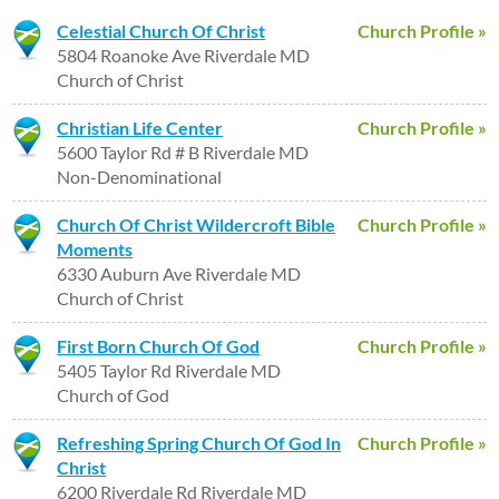
Celestial Church Of Christ
Church Profile »
5804 Roanoke Ave Riverdale MD
Church of Christ
Christian Life Center
Church Profile »
5600 Taylor Rd # B Riverdale MD
Non-Denominational
Church Of Christ Wildercroft Bible
Church Profile »
Moments
6330 Auburn Ave Riverdale MD
Church of Christ
First Born Church Of God
Church Profile »
5405 Taylor Rd Riverdale MD
Church of God
Refreshing Spring Church Of God In
Church Profile »
Christ
6200 Riverdale Rd Riverdale MD