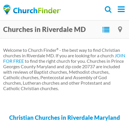
Skip
to
main
Churches in Riverdale MD
content
Welcome to Church Finder
- the best way to find Christian
®
churches in Riverdale MD. If you are looking for a church
JOIN
FOR FREE
to find the right church for you. Churches in Prince
Georges County Maryland and zip code 20737 are included
with reviews of Baptist churches, Methodist churches,
Catholic churches, Pentecostal and Assembly of God
churches, Lutheran churches and other Protestant and
Catholic Christian churches.
Christian Churches in Riverdale Maryland