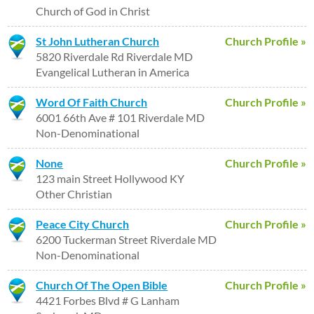
Church of God in Christ
St John Lutheran Church
Church Profile »
5820 Riverdale Rd Riverdale MD
Evangelical Lutheran in America
Word Of Faith Church
Church Profile »
6001 66th Ave # 101 Riverdale MD
Non-Denominational
None
Church Profile »
123 main Street Hollywood KY
Other Christian
Peace City Church
Church Profile »
6200 Tuckerman Street Riverdale MD
Non-Denominational
Church Of The Open Bible
Church Profile »
4421 Forbes Blvd # G Lanham