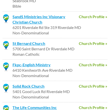
Seabrook MD
Bible
SandS Ministries Inc Visionary
Church Profile »
Christian Church
6201 Riverdale Rd Ste 319 Riverdale MD
Non-Denominational
St Bernard Church
Church Profile »
5700 Saint Bernard Dr Riverdale MD
Roman Catholic
Fkpc-English Ministry
Church Profile »
6410 Kenilworth Ave Riverdale MD
Non-Denominational
Solid Rock Church
Church Profile »
5401 Good Luck Rd Riverdale MD
Non-Denominational
The Life Communities Inc
Church Profile »