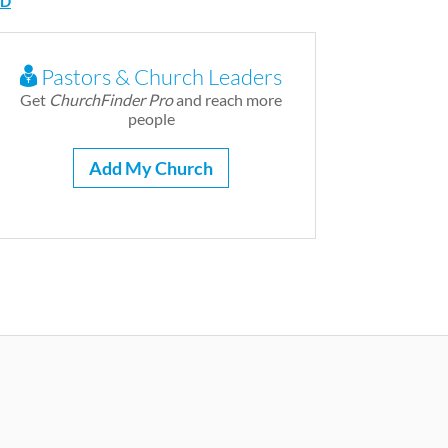
D
Pastors & Church Leaders
Get
ChurchFinder Pro
and reach more
people
Add My Church