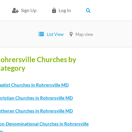
Sign Up
Log In
List View
Map view
ohrersville Churches by
ategory
aptist Churches in Rohrersville MD
hristian Churches in Rohrersville MD
utheran Churches in Rohrersville MD
on-Denominational Churches in Rohrersville