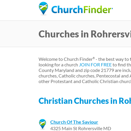
Churches in Rohrersv
Welcome to Church Finder
- the best way to 
®
looking for a church
JOIN FOR FREE
to find t
County Maryland and zip code 21779 are inclu
churches, Catholic churches, Pentecostal and
other Protestant and Catholic Christian churc
Christian Churches in Ro
Church Of The Saviour
4325 Main St Rohrersville MD