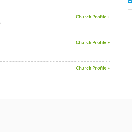
M
Church Profile »
D
Church Profile »
Church Profile »