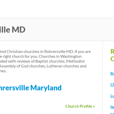
Skip
to
main
ille MD
content
R
find Christian churches in Rohrersville MD. If you are
he right church for you. Churches in Washington
C
ded with reviews of Baptist churches, Methodist
 Assembly of God churches, Lutheran churches and
hes.
B
C
hrersville Maryland
L
Church Profile »
N