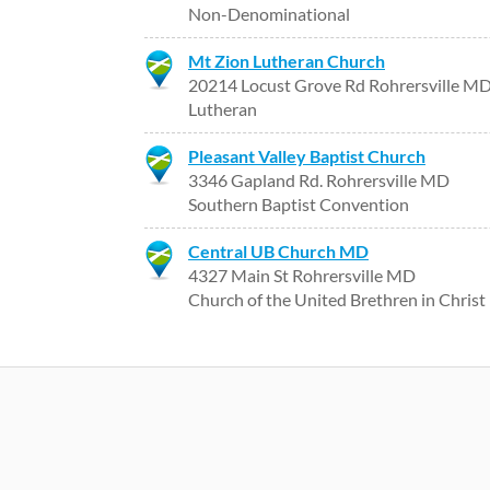
Non-Denominational
Mt Zion Lutheran Church
20214 Locust Grove Rd Rohrersville M
Lutheran
Pleasant Valley Baptist Church
3346 Gapland Rd. Rohrersville MD
Southern Baptist Convention
Central UB Church MD
4327 Main St Rohrersville MD
Church of the United Brethren in Christ