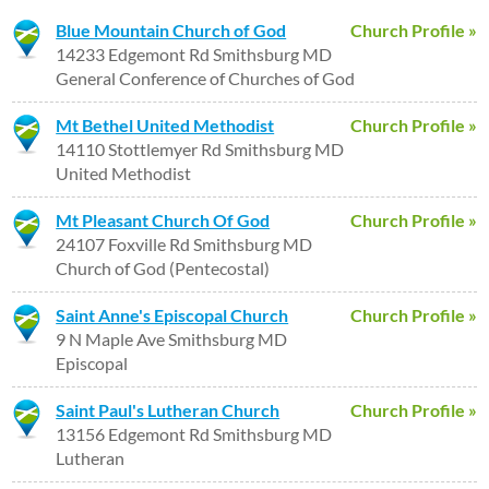
Blue Mountain Church of God
Church Profile »
14233 Edgemont Rd Smithsburg MD
General Conference of Churches of God
Mt Bethel United Methodist
Church Profile »
14110 Stottlemyer Rd Smithsburg MD
United Methodist
Mt Pleasant Church Of God
Church Profile »
24107 Foxville Rd Smithsburg MD
Church of God (Pentecostal)
Saint Anne's Episcopal Church
Church Profile »
9 N Maple Ave Smithsburg MD
Episcopal
Saint Paul's Lutheran Church
Church Profile »
13156 Edgemont Rd Smithsburg MD
Lutheran