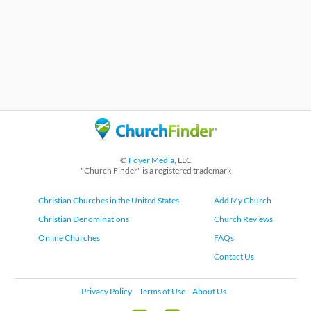
©
Foyer Media
, LLC
"Church Finder" is a registered trademark
Christian Churches in the United States
Add My Church
Christian Denominations
Church Reviews
Online Churches
FAQs
Contact Us
Privacy Policy
Terms of Use
About Us