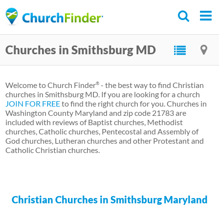
Skip
to
main
Churches in Smithsburg MD
content
Welcome to Church Finder
- the best way to find Christian
®
churches in Smithsburg MD. If you are looking for a church
JOIN FOR FREE
to find the right church for you. Churches in
Washington County Maryland and zip code 21783 are
included with reviews of Baptist churches, Methodist
churches, Catholic churches, Pentecostal and Assembly of
God churches, Lutheran churches and other Protestant and
Catholic Christian churches.
Christian Churches in Smithsburg Maryland