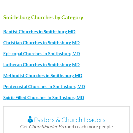
Smithsburg Churches by Category
Baptist Churches in Smithsburg MD
Christian Churches in Smithsburg MD
Episcopal Churches in Smithsburg MD
Lutheran Churches in Smithsburg MD
Methodist Churches in Smithsburg MD
Pentecostal Churches in Smithsburg MD
Spirit-Filled Churches in Smithsburg MD
Pastors & Church Leaders
Get
ChurchFinder Pro
and reach more people