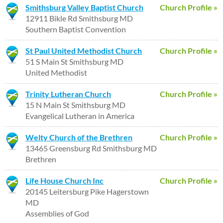
Smithsburg Valley Baptist Church
Church Profile »
12911 Bikle Rd Smithsburg MD
Southern Baptist Convention
St Paul United Methodist Church
Church Profile »
51 S Main St Smithsburg MD
United Methodist
Trinity Lutheran Church
Church Profile »
15 N Main St Smithsburg MD
Evangelical Lutheran in America
Welty Church of the Brethren
Church Profile »
13465 Greensburg Rd Smithsburg MD
Brethren
Life House Church Inc
Church Profile »
20145 Leitersburg Pike Hagerstown
MD
Assemblies of God