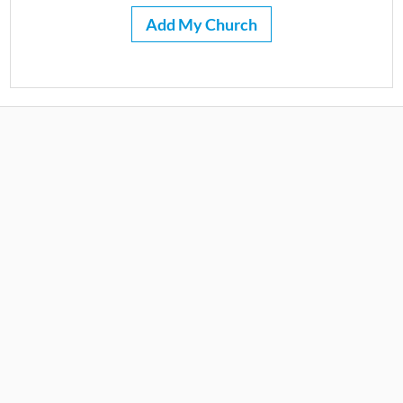
Add My Church