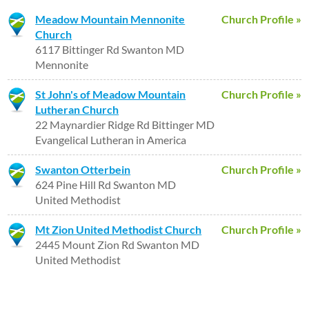
Meadow Mountain Mennonite
Church Profile »
Church
6117 Bittinger Rd Swanton MD
Mennonite
St John's of Meadow Mountain
Church Profile »
Lutheran Church
22 Maynardier Ridge Rd Bittinger MD
Evangelical Lutheran in America
Swanton Otterbein
Church Profile »
624 Pine Hill Rd Swanton MD
United Methodist
Mt Zion United Methodist Church
Church Profile »
2445 Mount Zion Rd Swanton MD
United Methodist