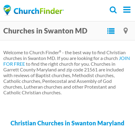
Skip
to
main
Churches in Swanton MD
content
Welcome to Church Finder
- the best way to find Christian
®
churches in Swanton MD. If you are looking for a church
JOIN
FOR FREE
to find the right church for you. Churches in
Garrett County Maryland and zip code 21561 are included
with reviews of Baptist churches, Methodist churches,
Catholic churches, Pentecostal and Assembly of God
churches, Lutheran churches and other Protestant and
Catholic Christian churches.
Christian Churches in Swanton Maryland