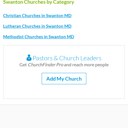
Swanton Churches by Category
Christian Churches in Swanton MD
Lutheran Churches in Swanton MD
Methodist Churches in Swanton MD
Pastors & Church Leaders
Get
ChurchFinder Pro
and reach more people
Add My Church