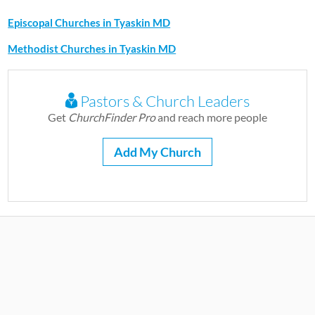
Episcopal Churches in Tyaskin MD
Methodist Churches in Tyaskin MD
Pastors & Church Leaders
Get
ChurchFinder Pro
and reach more people
Add My Church