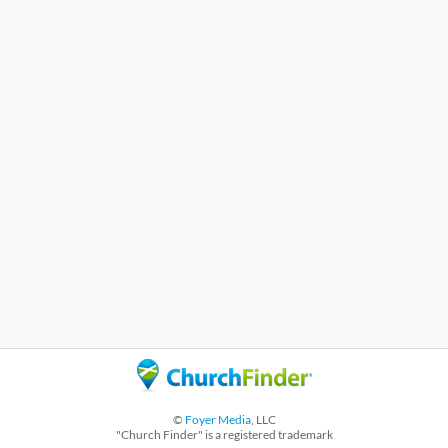
©
Foyer Media
, LLC
"Church Finder" is a registered trademark