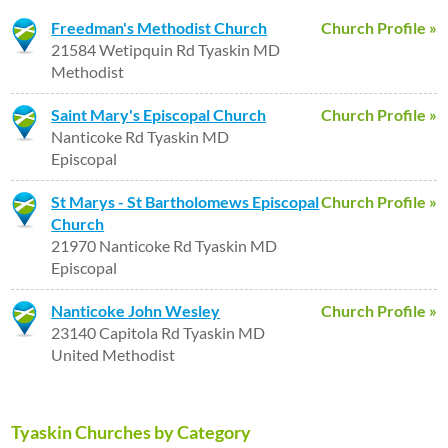
Freedman's Methodist Church
Church Profile »
21584 Wetipquin Rd Tyaskin MD
Methodist
Saint Mary's Episcopal Church
Church Profile »
Nanticoke Rd Tyaskin MD
Episcopal
St Marys - St Bartholomews Episcopal
Church Profile »
Church
21970 Nanticoke Rd Tyaskin MD
Episcopal
Nanticoke John Wesley
Church Profile »
23140 Capitola Rd Tyaskin MD
United Methodist
Tyaskin Churches by Category