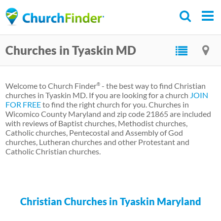
Skip
to
main
Churches in Tyaskin MD
content
Welcome to Church Finder
- the best way to find Christian
®
churches in Tyaskin MD. If you are looking for a church
JOIN
FOR FREE
to find the right church for you. Churches in
Wicomico County Maryland and zip code 21865 are included
with reviews of Baptist churches, Methodist churches,
Catholic churches, Pentecostal and Assembly of God
churches, Lutheran churches and other Protestant and
Catholic Christian churches.
Christian Churches in Tyaskin Maryland