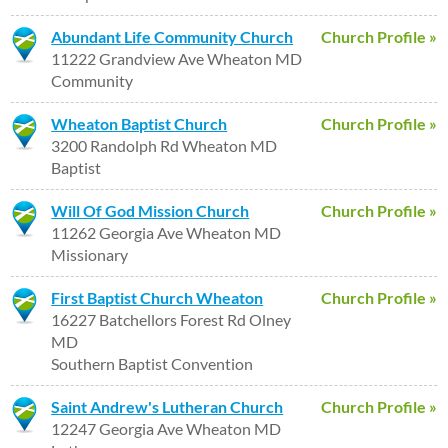
Abundant Life Community Church
Church Profile »
11222 Grandview Ave Wheaton MD
Community
Wheaton Baptist Church
Church Profile »
3200 Randolph Rd Wheaton MD
Baptist
Will Of God Mission Church
Church Profile »
11262 Georgia Ave Wheaton MD
Missionary
First Baptist Church Wheaton
Church Profile »
16227 Batchellors Forest Rd Olney
MD
Southern Baptist Convention
Saint Andrew's Lutheran Church
Church Profile »
12247 Georgia Ave Wheaton MD