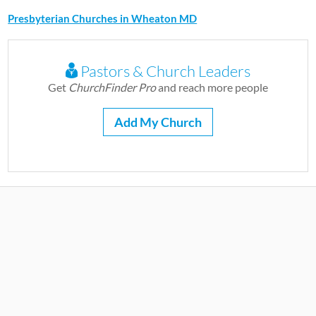
Presbyterian Churches in Wheaton MD
Pastors & Church Leaders
Get
ChurchFinder Pro
and reach more people
Add My Church