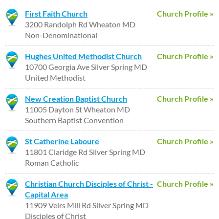
First Faith Church
Church Profile »
3200 Randolph Rd Wheaton MD
Non-Denominational
Hughes United Methodist Church
Church Profile »
10700 Georgia Ave Silver Spring MD
United Methodist
New Creation Baptist Church
Church Profile »
11005 Dayton St Wheaton MD
Southern Baptist Convention
St Catherine Laboure
Church Profile »
11801 Claridge Rd Silver Spring MD
Roman Catholic
Christian Church Disciples of Christ -
Church Profile »
Capital Area
11909 Veirs Mill Rd Silver Spring MD
Disciples of Christ