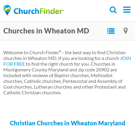
Skip
to
main
Churches in Wheaton MD
content
Welcome to Church Finder
- the best way to find Christian
®
churches in Wheaton MD. If you are looking for a church
JOIN
FOR FREE
to find the right church for you. Churches in
Montgomery County Maryland and zip code 20902 are
included with reviews of Baptist churches, Methodist
churches, Catholic churches, Pentecostal and Assembly of
God churches, Lutheran churches and other Protestant and
Catholic Christian churches.
Christian Churches in Wheaton Maryland