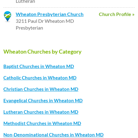
Lutheran
Wheaton Presbyterian Church
Church Profile »
3211 Paul Dr Wheaton MD
Presbyterian
Wheaton Churches by Category
Baptist Churches in Wheaton MD
Catholic Churches in Wheaton MD
Christian Churches in Wheaton MD
Evangelical Churches in Wheaton MD
Lutheran Churches in Wheaton MD
Methodist Churches in Wheaton MD
Non-Denominational Churches in Wheaton MD