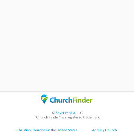
©
Foyer Media
, LLC
"Church Finder" is a registered trademark
Christian Churches in the United States
Add My Church