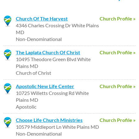
Church Of The Harvest
Church Profile »
4346 Charles Crossing Dr White Plains
MD
Non-Denominational
The Laplata Church Of Christ
Church Profile »
10495 Theodore Green Blvd White
Plains MD
Church of Christ
Apostolic New Life Center
Church Profile »
10725 Willetts Crossing Rd White
Plains MD
Apostolic
Choose Life Church Ministries
Church Profile »
10579 Middleport Ln White Plains MD
Non-Denominational