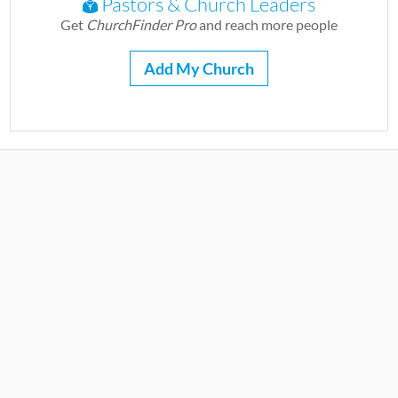
Pastors & Church Leaders
Get
ChurchFinder Pro
and reach more people
Add My Church