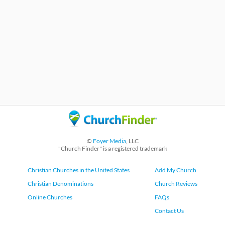
©
Foyer Media
, LLC
"Church Finder" is a registered trademark
Christian Churches in the United States
Add My Church
Christian Denominations
Church Reviews
Online Churches
FAQs
Contact Us