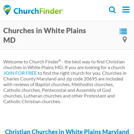
Skip
to
main
Churches in White Plains
content
MD
Welcome to Church Finder
- the best way to find Christian
®
churches in White Plains MD. If you are looking for a church
JOIN FOR FREE
to find the right church for you. Churches in
Charles County Maryland and zip code 20695 are included
with reviews of Baptist churches, Methodist churches,
Catholic churches, Pentecostal and Assembly of God
churches, Lutheran churches and other Protestant and
Catholic Christian churches.
Christian Churches in White Plains Maryland