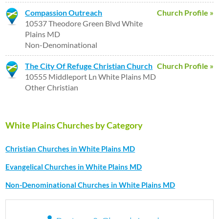
Compassion Outreach
Church Profile »
10537 Theodore Green Blvd White
Plains MD
Non-Denominational
The City Of Refuge Christian Church
Church Profile »
10555 Middleport Ln White Plains MD
Other Christian
White Plains Churches by Category
Christian Churches in White Plains MD
Evangelical Churches in White Plains MD
Non-Denominational Churches in White Plains MD