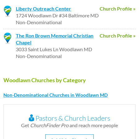
Liberty Outreach Center
Church Profile »
1724 Woodlawn Dr #34 Baltimore MD
Non-Denominational
The Ron Brown Memorial Christian
Church Profile »
Chapel
3033 Saint Lukes Ln Woodlawn MD
Non-Denominational
Woodlawn Churches by Category
Non-Denominational Churches in Woodlawn MD
Pastors & Church Leaders
Get
ChurchFinder Pro
and reach more people