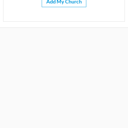
Add My Church