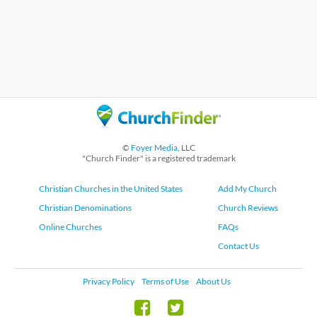
©
Foyer Media
, LLC
"Church Finder" is a registered trademark
Christian Churches in the United States
Add My Church
Christian Denominations
Church Reviews
Online Churches
FAQs
Contact Us
Privacy Policy
Terms of Use
About Us