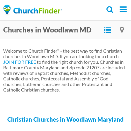
Skip
to
main
Churches in Woodlawn MD
content
Welcome to Church Finder
- the best way to find Christian
®
churches in Woodlawn MD. If you are looking for a church
JOIN FOR FREE
to find the right church for you. Churches in
Baltimore County Maryland and zip code 21207 are included
with reviews of Baptist churches, Methodist churches,
Catholic churches, Pentecostal and Assembly of God
churches, Lutheran churches and other Protestant and
Catholic Christian churches.
Christian Churches in Woodlawn Maryland