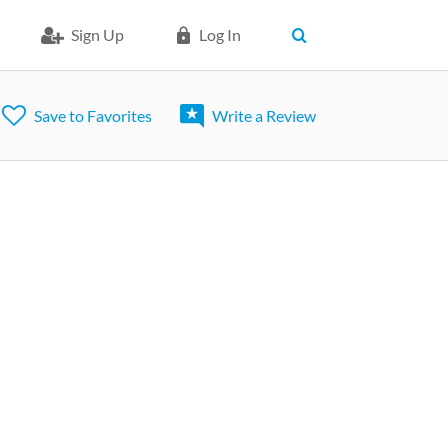
Sign Up
Log In
Save to Favorites
Write a Review