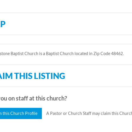
P
tone Baptist Church is a Baptist Church located in Zip Code 48462.
IM THIS LISTING
ou on staff at this church?
m this Church Profile
A Pastor or Church Staff may claim this Church