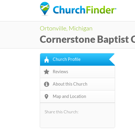
Ortonville, Michigan
Cornerstone Baptist 
Church Profile
Reviews
About this Church
Map and Location
Share this Church: