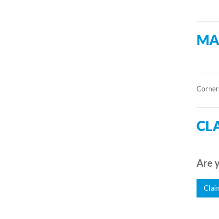
MA
Corners
CLA
Are y
Clai