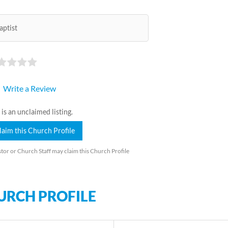
aptist
Write a Review
 is an unclaimed listing.
laim this Church Profile
tor or Church Staff may claim this Church Profile
URCH PROFILE