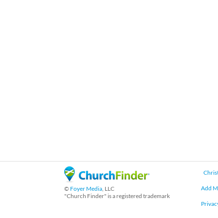
Chris
Add M
©
Foyer Media
, LLC
"Church Finder" is a registered trademark
Privac