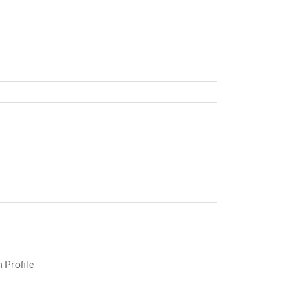
 Profile