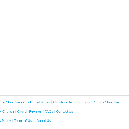
tian Churches in the United States
Christian Denominations
Online Churches
y Church
Church Reviews
FAQs
Contact Us
y Policy
Terms of Use
About Us