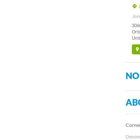
Join
306
Orto
Unit
NO
AB
Corner
Denomin