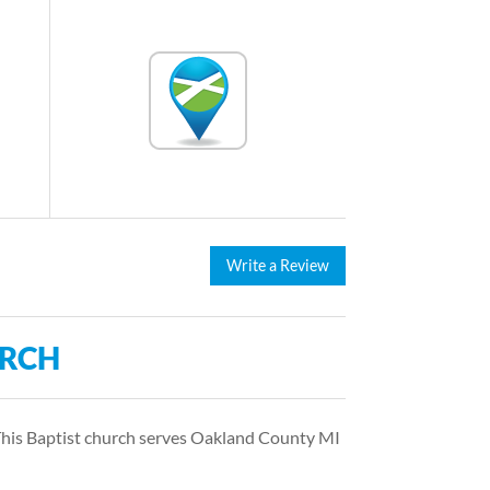
Write a Review
URCH
 This Baptist church serves Oakland County MI