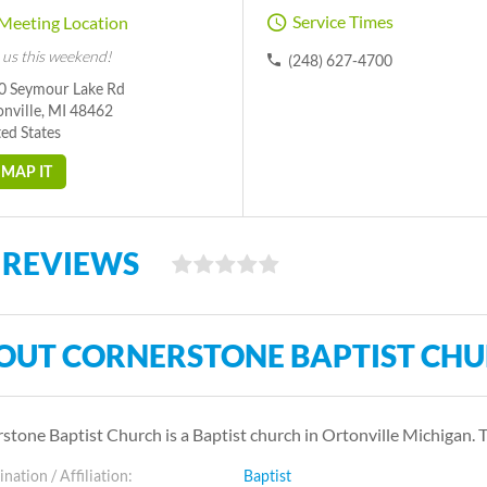
Service Times
Meeting Location
 us this weekend!
(248) 627-4700
0 Seymour Lake Rd
nville, MI 48462
ed States
MAP IT
 REVIEWS
OUT CORNERSTONE BAPTIST CH
stone Baptist Church is a Baptist church in Ortonville Michigan.
ation / Affiliation:
Baptist