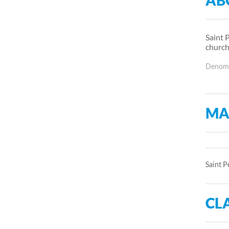
AB
Saint 
church
Denomin
MA
Saint P
CLA