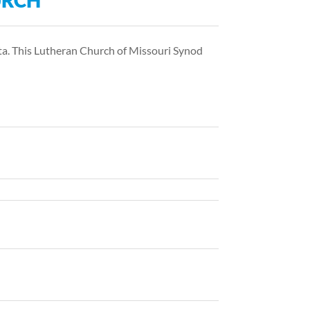
URCH
ta. This Lutheran Church of Missouri Synod