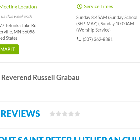
Service Times
Meeting Location
 us this weekend!
Sunday 8:45AM (Sunday School
(SEP-MAY)), Sunday 10:00AM
77 Tetonka Lake Rd
(Worship Service)
erville, MN 56096
ed States
(507) 362-8381
MAP IT
Reverend Russell Grabau
 REVIEWS