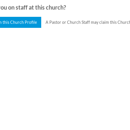
ou on staff at this church?
m this Church Profile
A Pastor or Church Staff may claim this Church