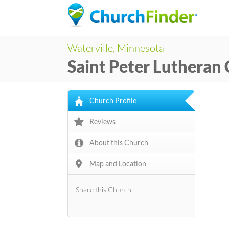
Waterville, Minnesota
Saint Peter Lutheran
Church Profile
Reviews
About this Church
Map and Location
Share this Church: