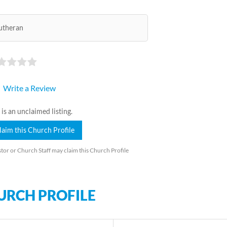
utheran
Write a Review
 is an unclaimed listing.
laim this Church Profile
tor or Church Staff may claim this Church Profile
URCH PROFILE