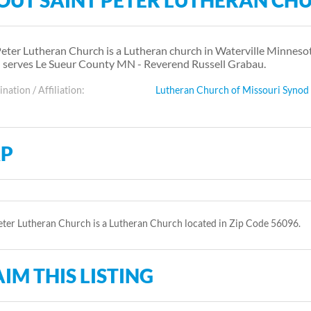
OUT SAINT PETER LUTHERAN CH
Peter Lutheran Church is a Lutheran church in Waterville Minneso
 serves Le Sueur County MN - Reverend Russell Grabau.
ation / Affiliation:
Lutheran Church of Missouri Synod
P
eter Lutheran Church is a Lutheran Church located in Zip Code 56096.
IM THIS LISTING