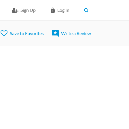
Sign Up
Log In
Save to Favorites
Write a Review