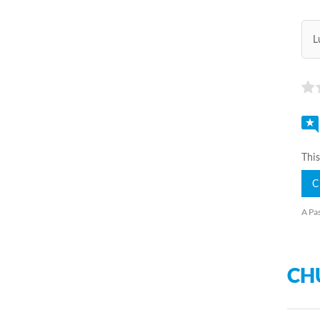
L
This
C
A Pas
CH