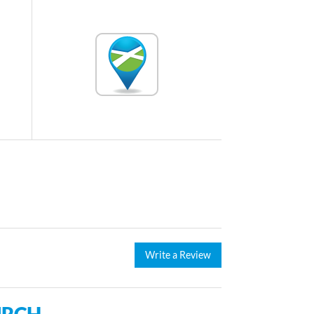
Write a Review