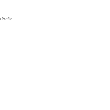
 Profile