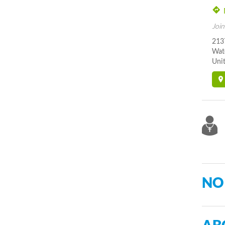
Join
213
Wat
Unit
NO