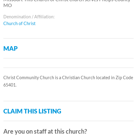
MO
Denomination / Affiliation:
Church of Christ
MAP
Christ Community Church is a Christian Church located in Zip Code
65401.
CLAIM THIS LISTING
Are you on staff at this church?