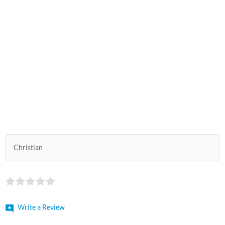
Christian
Write a Review