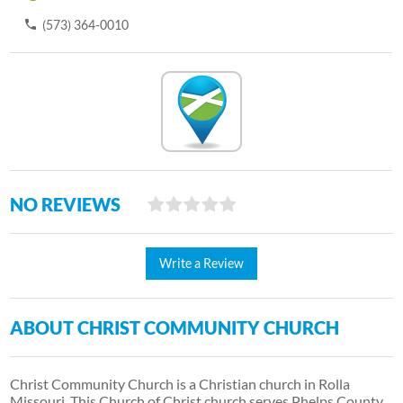
(573) 364-0010
NO REVIEWS
Write a Review
ABOUT CHRIST COMMUNITY CHURCH
Christ Community Church is a Christian church in Rolla
Missouri. This Church of Christ church serves Phelps County