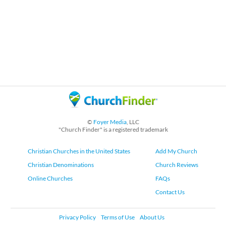
©
Foyer Media
, LLC
"Church Finder" is a registered trademark
Christian Churches in the United States
Add My Church
Christian Denominations
Church Reviews
Online Churches
FAQs
Contact Us
Privacy Policy
Terms of Use
About Us