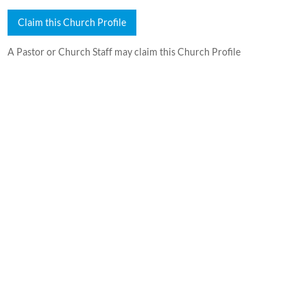
Claim this Church Profile
A Pastor or Church Staff may claim this Church Profile