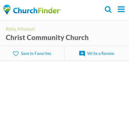
Skip
to
main
Rolla, Missouri
content
Christ Community Church
Save to Favorites
Write a Review