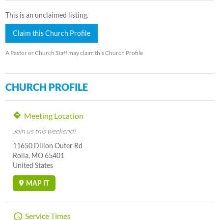
This is an unclaimed listing.
Claim this Church Profile
A Pastor or Church Staff may claim this Church Profile
CHURCH PROFILE
Meeting Location
Join us this weekend!
11650 Dillon Outer Rd
Rolla, MO 65401
United States
MAP IT
Service Times