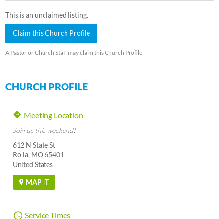
This is an unclaimed listing.
Claim this Church Profile
A Pastor or Church Staff may claim this Church Profile
CHURCH PROFILE
Meeting Location
Join us this weekend!
612 N State St
Rolla, MO 65401
United States
MAP IT
Service Times