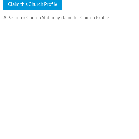
Claim this Church Profile
A Pastor or Church Staff may claim this Church Profile