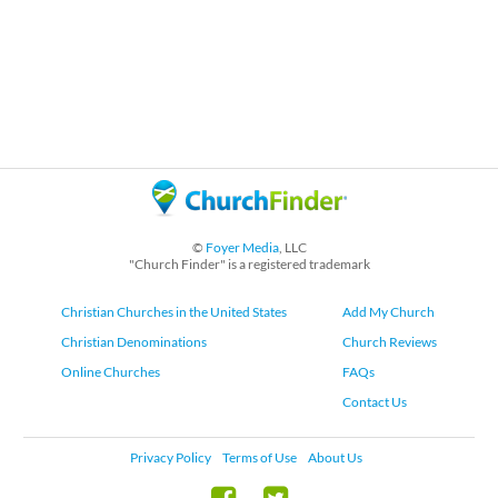
©
Foyer Media
, LLC
"Church Finder" is a registered trademark
Christian Churches in the United States
Add My Church
Christian Denominations
Church Reviews
Online Churches
FAQs
Contact Us
Privacy Policy
Terms of Use
About Us