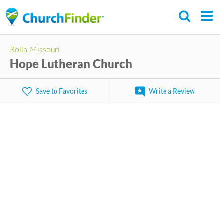
Skip
to
main
Rolla, Missouri
content
Hope Lutheran Church
Save to Favorites
Write a Review