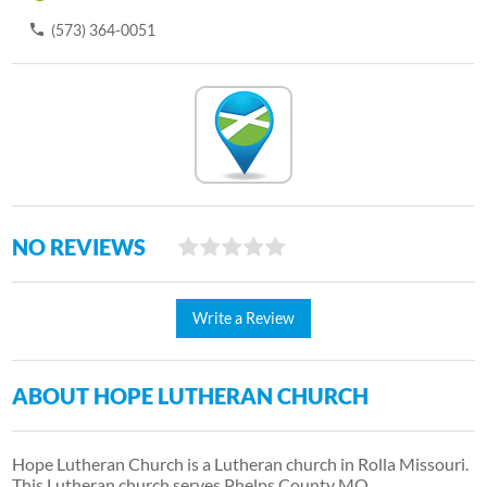
(573) 364-0051
NO REVIEWS
Write a Review
ABOUT HOPE LUTHERAN CHURCH
Hope Lutheran Church is a Lutheran church in Rolla Missouri.
This Lutheran church serves Phelps County MO