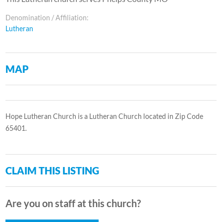
Denomination / Affiliation:
Lutheran
MAP
Hope Lutheran Church is a Lutheran Church located in Zip Code
65401.
CLAIM THIS LISTING
Are you on staff at this church?