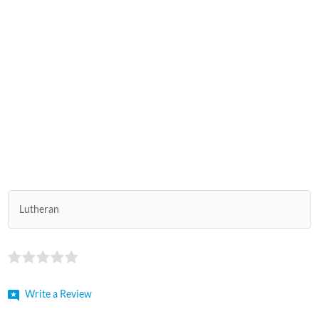
Lutheran
Write a Review