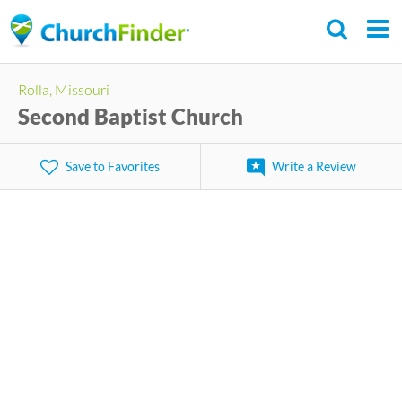
Skip
to
main
Rolla, Missouri
content
Second Baptist Church
Save to Favorites
Write a Review