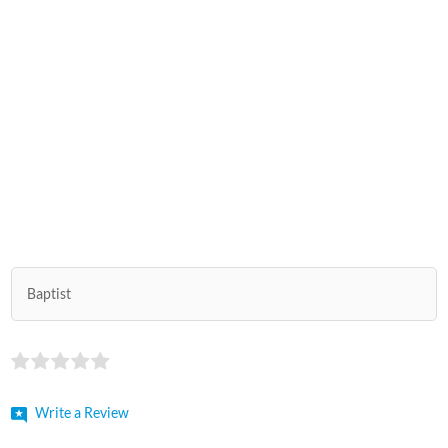
Baptist
Write a Review