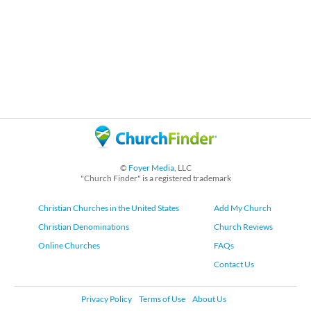
©
Foyer Media
, LLC
"Church Finder" is a registered trademark
Christian Churches in the United States
Add My Church
Christian Denominations
Church Reviews
Online Churches
FAQs
Contact Us
Privacy Policy
Terms of Use
About Us