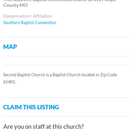
County MO
Denomination / Affiliation:
Southern Baptist Convention
MAP
Second Baptist Church is a Baptist Church located in Zip Code
65401.
CLAIM THIS LISTING
Are you on staff at this church?