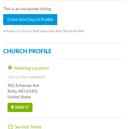
This is an unclaimed listing.
Claim this Church Profile
A Pastor or Church Staff may claim this Church Profile
CHURCH PROFILE
Meeting Location
Join us this weekend!
902 Arkansas Ave
Rolla, MO 65401
United States
MAP IT
Service Times