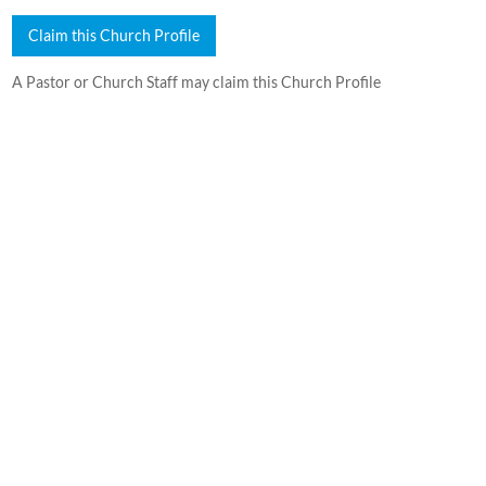
Claim this Church Profile
A Pastor or Church Staff may claim this Church Profile