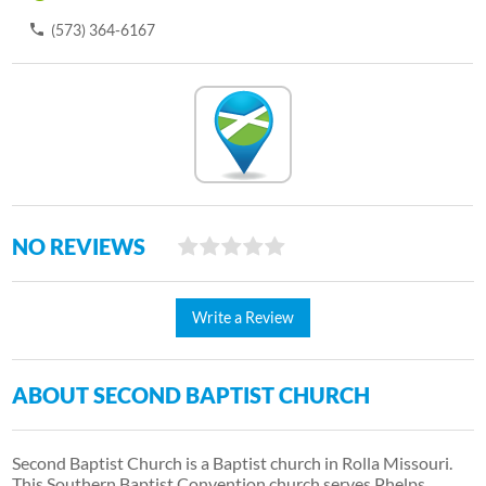
(573) 364-6167
NO REVIEWS
Write a Review
ABOUT SECOND BAPTIST CHURCH
Second Baptist Church is a Baptist church in Rolla Missouri.
This Southern Baptist Convention church serves Phelps