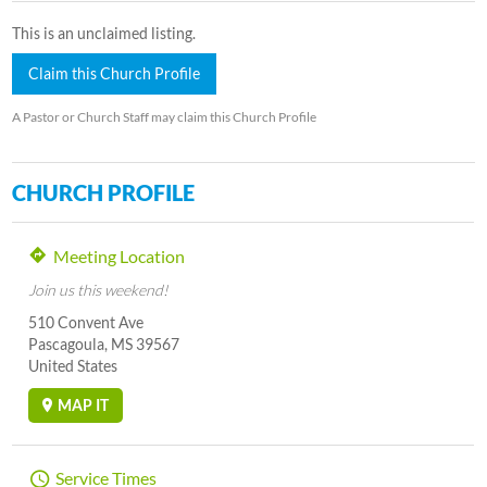
This is an unclaimed listing.
Claim this Church Profile
A Pastor or Church Staff may claim this Church Profile
CHURCH PROFILE
Meeting Location
Join us this weekend!
510 Convent Ave
Pascagoula, MS 39567
United States
MAP IT
Service Times