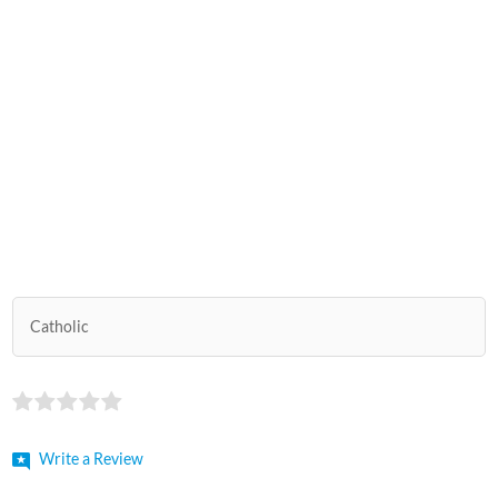
Catholic
Write a Review