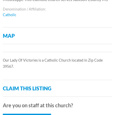
Denomination / Affiliation:
Catholic
MAP
Our Lady Of Victories is a Catholic Church located in Zip Code
39567.
CLAIM THIS LISTING
Are you on staff at this church?