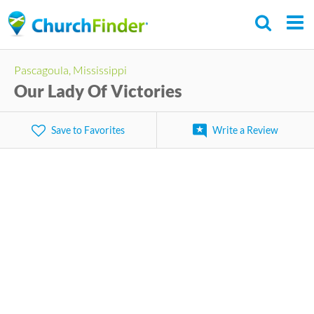
Skip
to
main
Pascagoula, Mississippi
content
Our Lady Of Victories
Save to Favorites
Write a Review