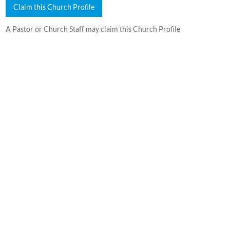
Claim this Church Profile
A Pastor or Church Staff may claim this Church Profile