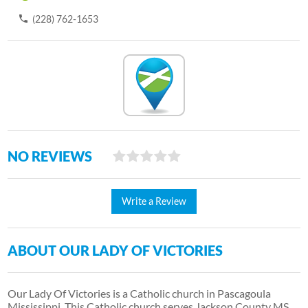
(228) 762-1653
NO REVIEWS
Write a Review
ABOUT OUR LADY OF VICTORIES
Our Lady Of Victories is a Catholic church in Pascagoula
Mississippi. This Catholic church serves Jackson County MS