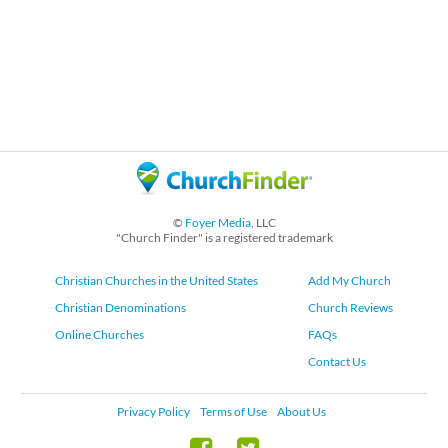
©
Foyer Media
, LLC
"Church Finder" is a registered trademark
Christian Churches in the United States
Add My Church
Christian Denominations
Church Reviews
Online Churches
FAQs
Contact Us
Privacy Policy
Terms of Use
About Us