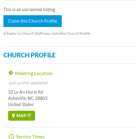
This is an unclaimed listing.
Claim this Church Profile
A Pastor or Church Staff may claim this Church Profile
CHURCH PROFILE
Meeting Location
Join us this weekend!
32 Le An Hurst Rd
Asheville, NC 28803
United States
MAP IT
Service Times