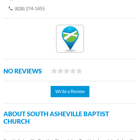
(828) 274-1455
NO REVIEWS
Write a Review
ABOUT SOUTH ASHEVILLE BAPTIST
CHURCH