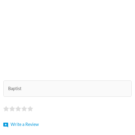
Baptist
Write a Review