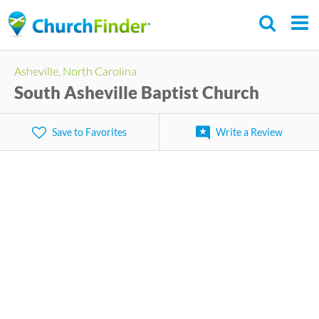
Skip
to
main
Asheville, North Carolina
content
South Asheville Baptist Church
Save to Favorites
Write a Review