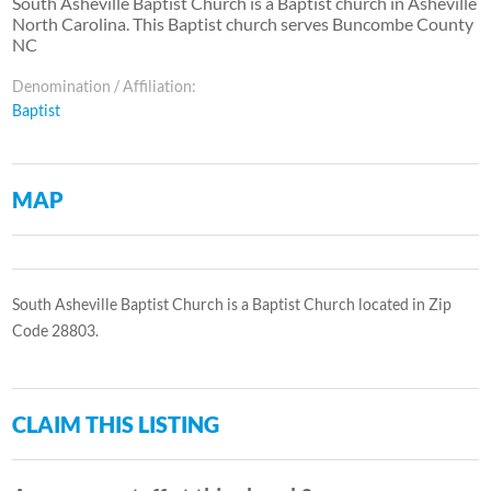
South Asheville Baptist Church is a Baptist church in Asheville
North Carolina. This Baptist church serves Buncombe County
NC
Denomination / Affiliation:
Baptist
MAP
South Asheville Baptist Church is a Baptist Church located in Zip
Code 28803.
CLAIM THIS LISTING