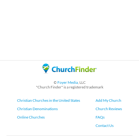
©
Foyer Media
, LLC
"Church Finder" is a registered trademark
Christian Churches in the United States
Add My Church
Christian Denominations
Church Reviews
Online Churches
FAQs
Contact Us