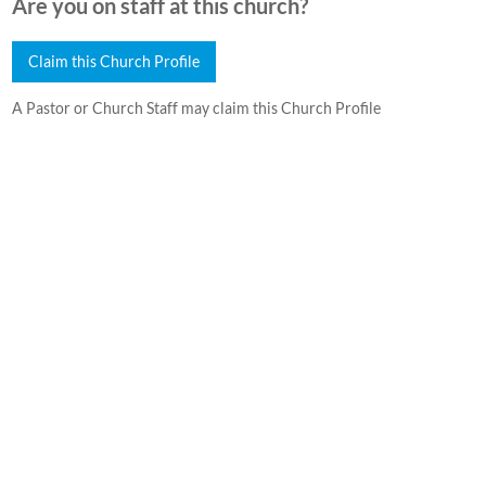
Are you on staff at this church?
Claim this Church Profile
A Pastor or Church Staff may claim this Church Profile