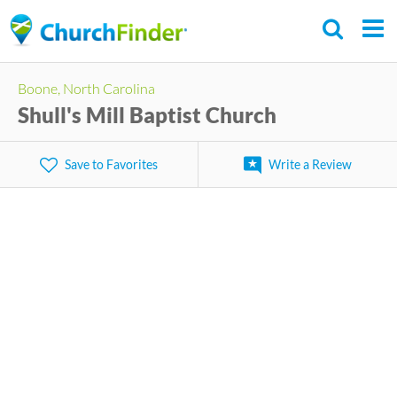
Skip
to
main
Boone, North Carolina
content
Shull's Mill Baptist Church
Save to Favorites
Write a Review