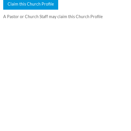
Claim this Church Profile
A Pastor or Church Staff may claim this Church Profile