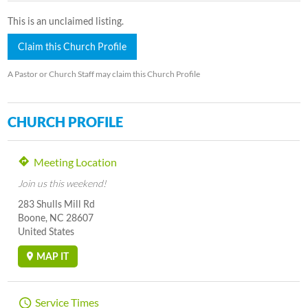
This is an unclaimed listing.
Claim this Church Profile
A Pastor or Church Staff may claim this Church Profile
CHURCH PROFILE
Meeting Location
Join us this weekend!
283 Shulls Mill Rd
Boone, NC 28607
United States
MAP IT
Service Times