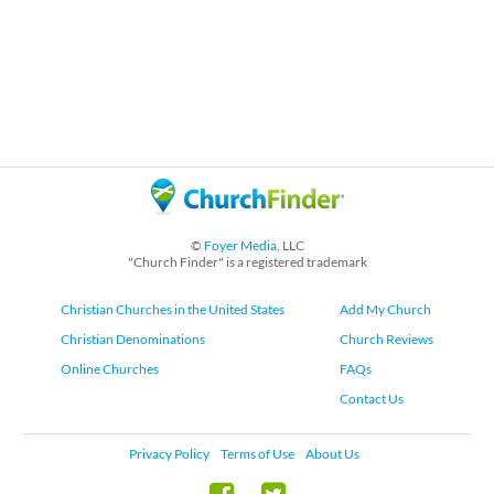
©
Foyer Media
, LLC
"Church Finder" is a registered trademark
Christian Churches in the United States
Add My Church
Christian Denominations
Church Reviews
Online Churches
FAQs
Contact Us
Privacy Policy
Terms of Use
About Us