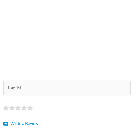
Baptist
Write a Review