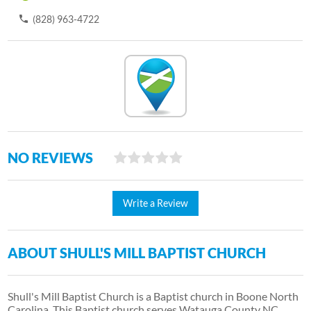
(828) 963-4722
NO REVIEWS
Write a Review
ABOUT SHULL'S MILL BAPTIST CHURCH
Shull's Mill Baptist Church is a Baptist church in Boone North
Carolina. This Baptist church serves Watauga County NC