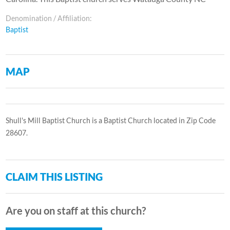
Denomination / Affiliation:
Baptist
MAP
Shull's Mill Baptist Church is a Baptist Church located in Zip Code
28607.
CLAIM THIS LISTING
Are you on staff at this church?