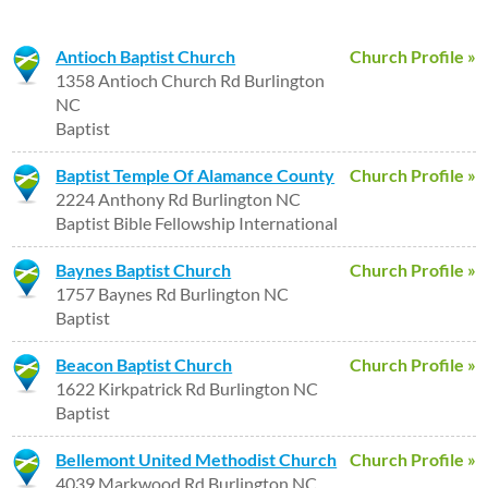
Antioch Baptist Church
Church Profile »
1358 Antioch Church Rd Burlington
NC
Baptist
Baptist Temple Of Alamance County
Church Profile »
2224 Anthony Rd Burlington NC
Baptist Bible Fellowship International
Baynes Baptist Church
Church Profile »
1757 Baynes Rd Burlington NC
Baptist
Beacon Baptist Church
Church Profile »
1622 Kirkpatrick Rd Burlington NC
Baptist
Bellemont United Methodist Church
Church Profile »
4039 Markwood Rd Burlington NC