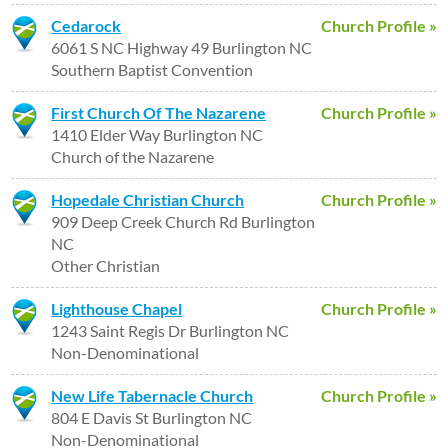
Cedarock
Church Profile »
6061 S NC Highway 49 Burlington NC
Southern Baptist Convention
First Church Of The Nazarene
Church Profile »
1410 Elder Way Burlington NC
Church of the Nazarene
Hopedale Christian Church
Church Profile »
909 Deep Creek Church Rd Burlington
NC
Other Christian
Lighthouse Chapel
Church Profile »
1243 Saint Regis Dr Burlington NC
Non-Denominational
New Life Tabernacle Church
Church Profile »
804 E Davis St Burlington NC
Non-Denominational