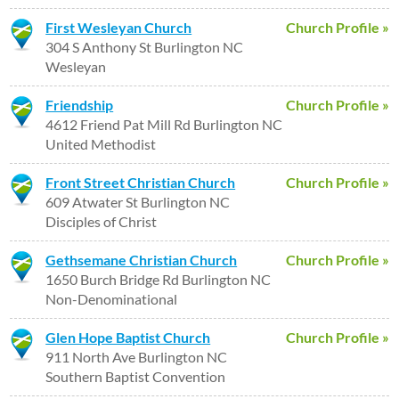
First Wesleyan Church
Church Profile »
304 S Anthony St Burlington NC
Wesleyan
Friendship
Church Profile »
4612 Friend Pat Mill Rd Burlington NC
United Methodist
Front Street Christian Church
Church Profile »
609 Atwater St Burlington NC
Disciples of Christ
Gethsemane Christian Church
Church Profile »
1650 Burch Bridge Rd Burlington NC
Non-Denominational
Glen Hope Baptist Church
Church Profile »
911 North Ave Burlington NC
Southern Baptist Convention