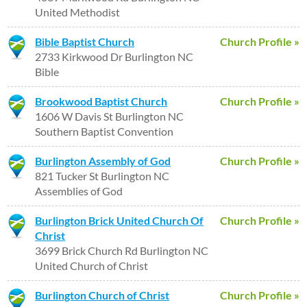
United Methodist
Bible Baptist Church
Church Profile »
2733 Kirkwood Dr Burlington NC
Bible
Brookwood Baptist Church
Church Profile »
1606 W Davis St Burlington NC
Southern Baptist Convention
Burlington Assembly of God
Church Profile »
821 Tucker St Burlington NC
Assemblies of God
Burlington Brick United Church Of
Church Profile »
Christ
3699 Brick Church Rd Burlington NC
United Church of Christ
Burlington Church of Christ
Church Profile »