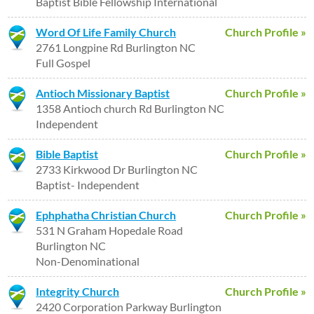
Baptist Bible Fellowship International
Word Of Life Family Church
Church Profile »
2761 Longpine Rd Burlington NC
Full Gospel
Antioch Missionary Baptist
Church Profile »
1358 Antioch church Rd Burlington NC
Independent
Bible Baptist
Church Profile »
2733 Kirkwood Dr Burlington NC
Baptist- Independent
Ephphatha Christian Church
Church Profile »
531 N Graham Hopedale Road
Burlington NC
Non-Denominational
Integrity Church
Church Profile »
2420 Corporation Parkway Burlington