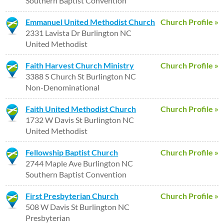
Southern Baptist Convention
Emmanuel United Methodist Church
Church Profile »
2331 Lavista Dr Burlington NC
United Methodist
Faith Harvest Church Ministry
Church Profile »
3388 S Church St Burlington NC
Non-Denominational
Faith United Methodist Church
Church Profile »
1732 W Davis St Burlington NC
United Methodist
Fellowship Baptist Church
Church Profile »
2744 Maple Ave Burlington NC
Southern Baptist Convention
First Presbyterian Church
Church Profile »
508 W Davis St Burlington NC
Presbyterian