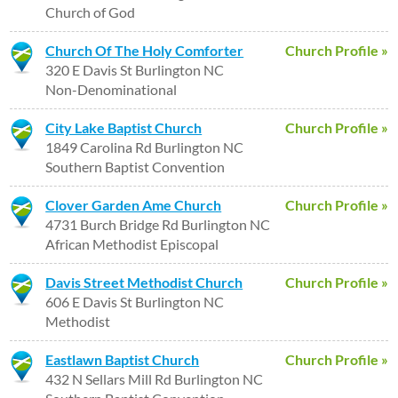
Church of God
Church Of The Holy Comforter
Church Profile »
320 E Davis St Burlington NC
Non-Denominational
City Lake Baptist Church
Church Profile »
1849 Carolina Rd Burlington NC
Southern Baptist Convention
Clover Garden Ame Church
Church Profile »
4731 Burch Bridge Rd Burlington NC
African Methodist Episcopal
Davis Street Methodist Church
Church Profile »
606 E Davis St Burlington NC
Methodist
Eastlawn Baptist Church
Church Profile »
432 N Sellars Mill Rd Burlington NC