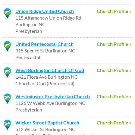
Union Ridge United Church
Church Profile »
115 Altamahaw Union Ridge Rd
Burlington NC
Presbyterian
United Pentecostal Church
Church Profile »
315 Spence St Burlington NC
Pentecostal
West Burlington Church Of God
Church Profile »
1421 Flora Ave Burlington NC
Church of God (Pentecostal)
Westminster Presbyterian Church
Church Profile »
1126 W Webb Ave Burlington NC
Presbyterian
Wicker Street Baptist Church
Church Profile »
512 Wicker St Burlington NC