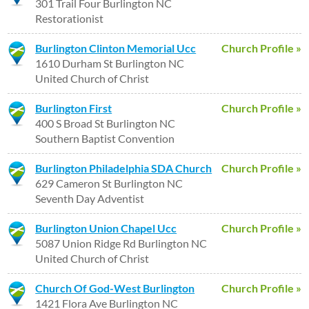
301 Trail Four Burlington NC
Restorationist
Burlington Clinton Memorial Ucc
Church Profile »
1610 Durham St Burlington NC
United Church of Christ
Burlington First
Church Profile »
400 S Broad St Burlington NC
Southern Baptist Convention
Burlington Philadelphia SDA Church
Church Profile »
629 Cameron St Burlington NC
Seventh Day Adventist
Burlington Union Chapel Ucc
Church Profile »
5087 Union Ridge Rd Burlington NC
United Church of Christ
Church Of God-West Burlington
Church Profile »
1421 Flora Ave Burlington NC