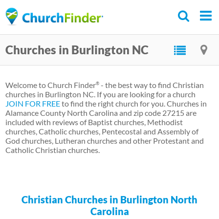
Skip
to
main
Churches in Burlington NC
content
Welcome to Church Finder
- the best way to find Christian
®
churches in Burlington NC. If you are looking for a church
JOIN FOR FREE
to find the right church for you. Churches in
Alamance County North Carolina and zip code 27215 are
included with reviews of Baptist churches, Methodist
churches, Catholic churches, Pentecostal and Assembly of
God churches, Lutheran churches and other Protestant and
Catholic Christian churches.
Christian Churches in Burlington North
Carolina