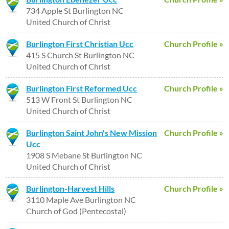
734 Apple St Burlington NC
United Church of Christ
Burlington First Christian Ucc
Church Profile »
415 S Church St Burlington NC
United Church of Christ
Burlington First Reformed Ucc
Church Profile »
513 W Front St Burlington NC
United Church of Christ
Burlington Saint John's New Mission
Church Profile »
Ucc
1908 S Mebane St Burlington NC
United Church of Christ
Burlington-Harvest Hills
Church Profile »
3110 Maple Ave Burlington NC
Church of God (Pentecostal)