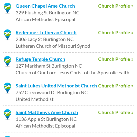
Queen Chapel Ame Church
Church Profile »
329 Flushing St Burlington NC
African Methodist Episcopal
Redeemer Lutheran Church
Church Profile »
2306 Lacy St Burlington NC
Lutheran Church of Missouri Synod
Refuge Temple Church
Church Profile »
127 Markham St Burlington NC
Church of Our Lord Jesus Christ of the Apostolic Faith
Saint Lukes United Methodist Church
Church Profile »
752 Greenwood Dr Burlington NC
United Methodist
Saint Matthews Ame Church
Church Profile »
1136 Apple St Burlington NC
African Methodist Episcopal