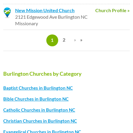
New Mission United Church
Church Profile »
2121 Edgewood Ave Burlington NC
Missionary
P
a
2
›
»
1
g
e
s
Burlington Churches by Category
Baptist Churches in Burlington NC
Bible Churches in Burlington NC
Catholic Churches in Burlington NC
Christian Churches in Burlington NC
Evangelical Churches in Burlington NC