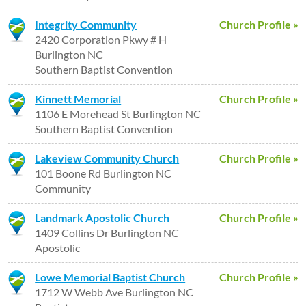
Integrity Community
Church Profile »
2420 Corporation Pkwy # H
Burlington NC
Southern Baptist Convention
Kinnett Memorial
Church Profile »
1106 E Morehead St Burlington NC
Southern Baptist Convention
Lakeview Community Church
Church Profile »
101 Boone Rd Burlington NC
Community
Landmark Apostolic Church
Church Profile »
1409 Collins Dr Burlington NC
Apostolic
Lowe Memorial Baptist Church
Church Profile »
1712 W Webb Ave Burlington NC