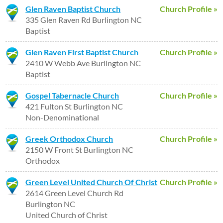
Glen Raven Baptist Church
Church Profile »
335 Glen Raven Rd Burlington NC
Baptist
Glen Raven First Baptist Church
Church Profile »
2410 W Webb Ave Burlington NC
Baptist
Gospel Tabernacle Church
Church Profile »
421 Fulton St Burlington NC
Non-Denominational
Greek Orthodox Church
Church Profile »
2150 W Front St Burlington NC
Orthodox
Green Level United Church Of Christ
Church Profile »
2614 Green Level Church Rd
Burlington NC
United Church of Christ