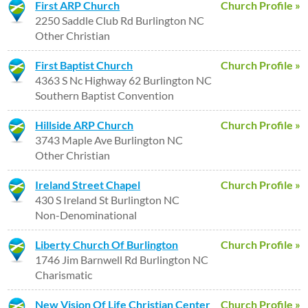
First ARP Church
Church Profile »
2250 Saddle Club Rd Burlington NC
Other Christian
First Baptist Church
Church Profile »
4363 S Nc Highway 62 Burlington NC
Southern Baptist Convention
Hillside ARP Church
Church Profile »
3743 Maple Ave Burlington NC
Other Christian
Ireland Street Chapel
Church Profile »
430 S Ireland St Burlington NC
Non-Denominational
Liberty Church Of Burlington
Church Profile »
1746 Jim Barnwell Rd Burlington NC
Charismatic
New Vision Of Life Christian Center
Church Profile »