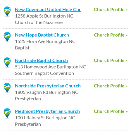
New Covenant United Holy Chr
Church Profile »
1258 Apple St Burlington NC
Church of the Nazarene
New Hope Baptist Church
Church Profile »
1525 Flora Ave Burlington NC
Baptist
Northside Baptist Church
Church Profile »
513 Homewood Ave Burlington NC
Southern Baptist Convention
Northside Presbyterian Church
Church Profile »
1805 Vaughn Rd Burlington NC
Presbyterian
Piedmont Presbyterian Church
Church Profile »
1001 Rainey St Burlington NC
Presbyterian