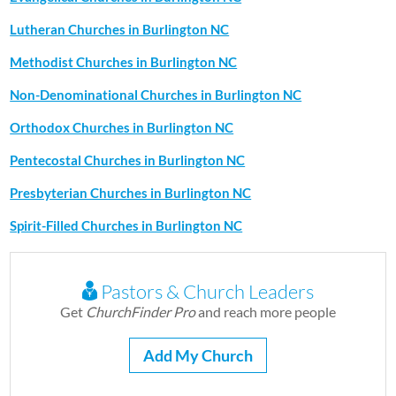
Lutheran Churches in Burlington NC
Methodist Churches in Burlington NC
Non-Denominational Churches in Burlington NC
Orthodox Churches in Burlington NC
Pentecostal Churches in Burlington NC
Presbyterian Churches in Burlington NC
Spirit-Filled Churches in Burlington NC
Pastors & Church Leaders
Get
ChurchFinder Pro
and reach more people
Add My Church