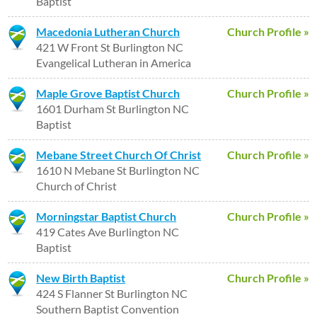
Baptist
Macedonia Lutheran Church
Church Profile »
421 W Front St Burlington NC
Evangelical Lutheran in America
Maple Grove Baptist Church
Church Profile »
1601 Durham St Burlington NC
Baptist
Mebane Street Church Of Christ
Church Profile »
1610 N Mebane St Burlington NC
Church of Christ
Morningstar Baptist Church
Church Profile »
419 Cates Ave Burlington NC
Baptist
New Birth Baptist
Church Profile »
424 S Flanner St Burlington NC
Southern Baptist Convention