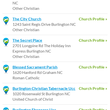
NC
Other Christian
The City Church
Church Profile »
1243 Saint Regis Drive Burlington NC
Other Christian
The Secret Place
Church Profile »
2701 Longpine Rd The Holiday Inn
Express Burlington NC
Other Christian
Blessed Sacrament Parish
Church Profile »
1620 Hanford Rd Graham NC
Roman Catholic
Burlington Christian Tabernacle Ucc
Church Profile »
1020 Rosenwald St Burlington NC
United Church of Christ
Burlington Ebenezer Ucc
Church Profile »