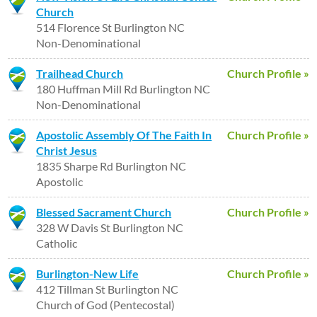
Church
514 Florence St Burlington NC
Non-Denominational
Trailhead Church
Church Profile »
180 Huffman Mill Rd Burlington NC
Non-Denominational
Apostolic Assembly Of The Faith In
Church Profile »
Christ Jesus
1835 Sharpe Rd Burlington NC
Apostolic
Blessed Sacrament Church
Church Profile »
328 W Davis St Burlington NC
Catholic
Burlington-New Life
Church Profile »
412 Tillman St Burlington NC
Church of God (Pentecostal)