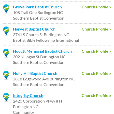
Grove Park Baptist Church
Church Profile »
108 Trail One Burlington NC
Southern Baptist Convention
Harvest Baptist Church
Church Profile »
3741 S Church St Burlington NC
Baptist Bible Fellowship International
Hocutt Memorial Baptist Church
Church Profile »
302 N Logan St Burlington NC
Southern Baptist Convention
Holly Hill Baptist Church
Church Profile »
2818 Edgewood Ave Burlington NC
Southern Baptist Convention
Integrity Church
Church Profile »
2420 Corporation Pkwy # H
Burlington NC
Community