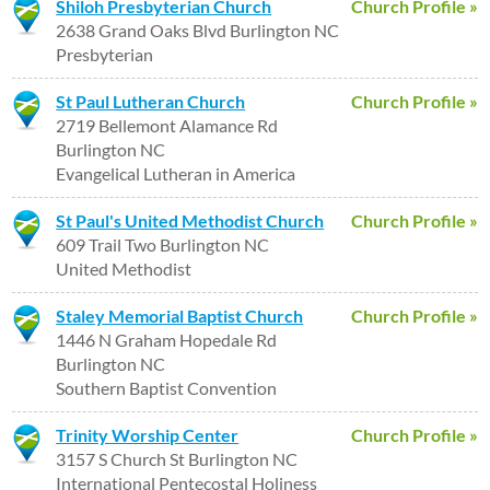
Shiloh Presbyterian Church
Church Profile »
2638 Grand Oaks Blvd Burlington NC
Presbyterian
St Paul Lutheran Church
Church Profile »
2719 Bellemont Alamance Rd
Burlington NC
Evangelical Lutheran in America
St Paul's United Methodist Church
Church Profile »
609 Trail Two Burlington NC
United Methodist
Staley Memorial Baptist Church
Church Profile »
1446 N Graham Hopedale Rd
Burlington NC
Southern Baptist Convention
Trinity Worship Center
Church Profile »
3157 S Church St Burlington NC
International Pentecostal Holiness