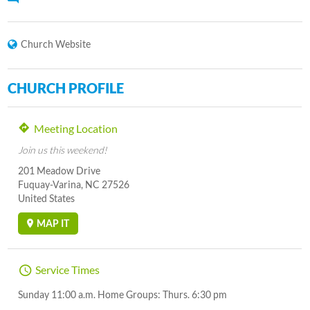
Church Website
CHURCH PROFILE
Meeting Location
Join us this weekend!
201 Meadow Drive
Fuquay-Varina, NC 27526
United States
MAP IT
Service Times
Sunday 11:00 a.m. Home Groups: Thurs. 6:30 pm