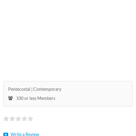
Pentecostal
Contemporary
100 or less Members
Write a Review