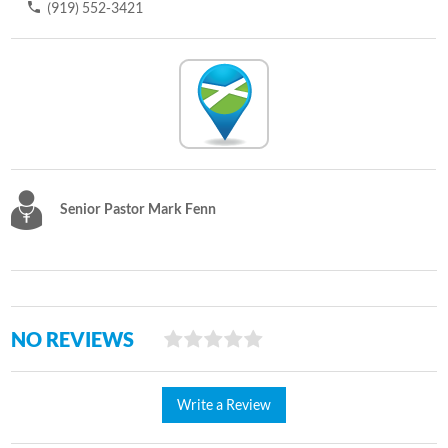
(919) 552-3421
Senior Pastor Mark Fenn
NO REVIEWS
Write a Review