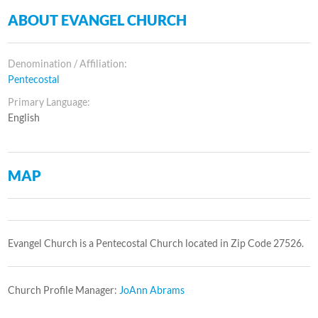
ABOUT EVANGEL CHURCH
Denomination / Affiliation:
Pentecostal
Primary Language:
English
MAP
Evangel Church is a Pentecostal Church located in Zip Code 27526.
Church Profile Manager:
JoAnn Abrams