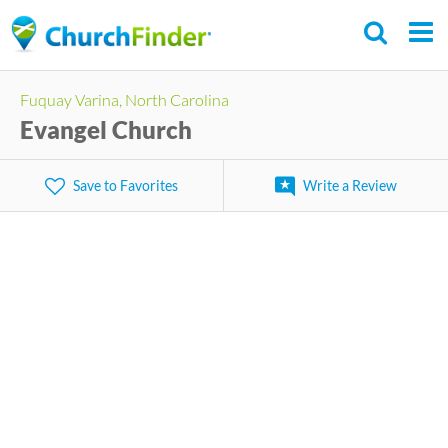
Skip
to
main
Fuquay Varina, North Carolina
content
Evangel Church
Save to Favorites
Write a Review