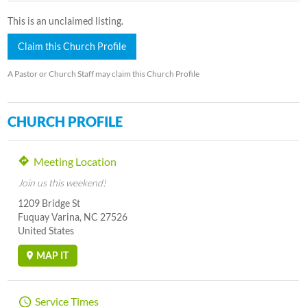
This is an unclaimed listing.
Claim this Church Profile
A Pastor or Church Staff may claim this Church Profile
CHURCH PROFILE
Meeting Location
Join us this weekend!
1209 Bridge St
Fuquay Varina, NC 27526
United States
MAP IT
Service Times