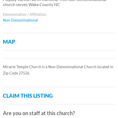
church serves Wake County NC
Denomination / Affiliation:
Non-Denominational
MAP
Miracle Temple Church is a Non-Denominational Church located in
Zip Code 27526.
CLAIM THIS LISTING
Are you on staff at this church?