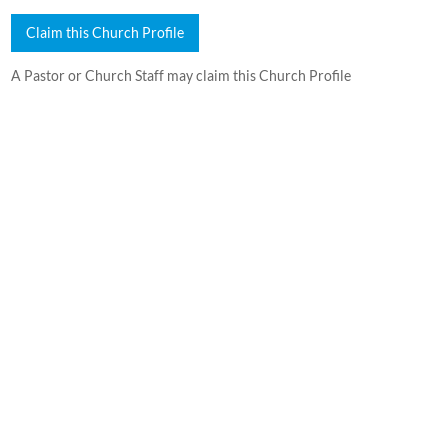
Claim this Church Profile
A Pastor or Church Staff may claim this Church Profile