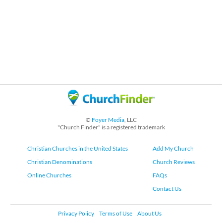
©
Foyer Media
, LLC
"Church Finder" is a registered trademark
Christian Churches in the United States
Add My Church
Christian Denominations
Church Reviews
Online Churches
FAQs
Contact Us
Privacy Policy
Terms of Use
About Us