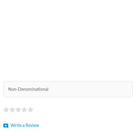
Non-Denominational
Write a Review