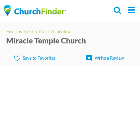
Skip
to
main
Fuquay Varina, North Carolina
content
Miracle Temple Church
Save to Favorites
Write a Review