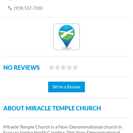
(919) 557-7310
NO REVIEWS
Write a Review
ABOUT MIRACLE TEMPLE CHURCH
Miracle Temple Church is a Non-Denominational church in
Fuquay Varina North Carolina. This Non-Denominational