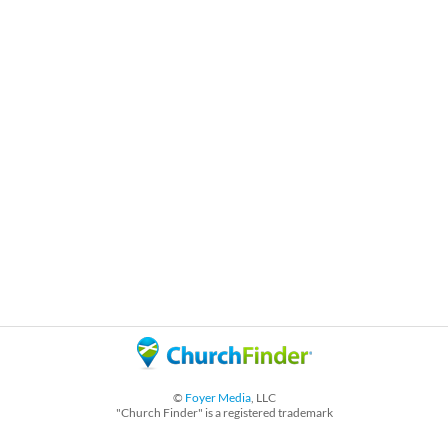
©
Foyer Media
, LLC
"Church Finder" is a registered trademark