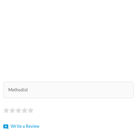
Methodist
Write a Review