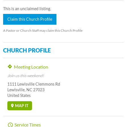
This is an unclaimed listing.
Claim this Church Profile
A Pastor or Church Staff may claim this Church Profile
CHURCH PROFILE
Meeting Location
Join us this weekend!
1111 Lewisville Clemmons Rd
Lewisville, NC 27023
United States
MAP IT
Service Times