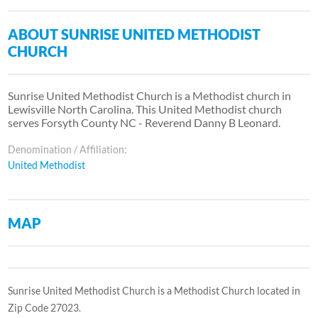
ABOUT SUNRISE UNITED METHODIST
CHURCH
Sunrise United Methodist Church is a Methodist church in
Lewisville North Carolina. This United Methodist church
serves Forsyth County NC - Reverend Danny B Leonard.
Denomination / Affiliation:
United Methodist
MAP
Sunrise United Methodist Church is a Methodist Church located in
Zip Code 27023.