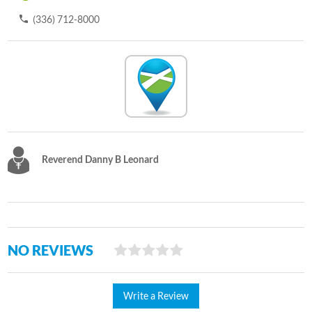
(336) 712-8000
Reverend Danny B Leonard
NO REVIEWS
Write a Review