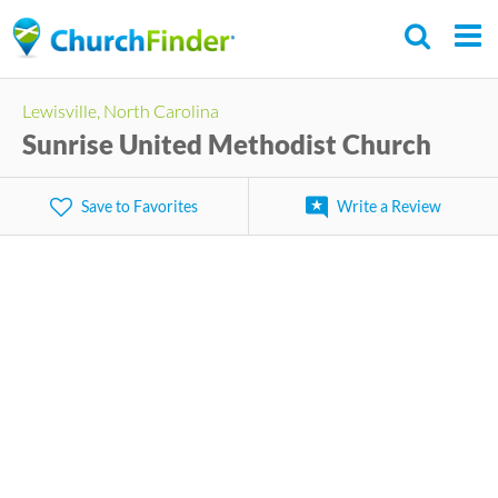
Skip
to
main
Lewisville, North Carolina
content
Sunrise United Methodist Church
Save to Favorites
Write a Review