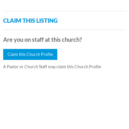
CLAIM THIS LISTING
Are you on staff at this church?
Claim this Church Profile
A Pastor or Church Staff may claim this Church Profile