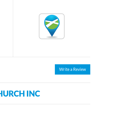
Write a Review
HURCH INC