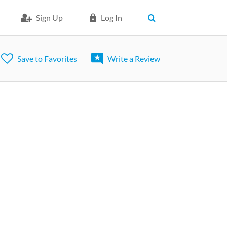
Sign Up
Log In
Save to Favorites
Write a Review