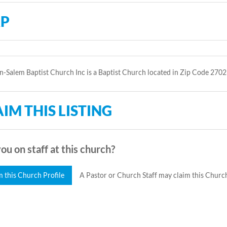
P
-Salem Baptist Church Inc is a Baptist Church located in Zip Code 2702
IM THIS LISTING
ou on staff at this church?
m this Church Profile
A Pastor or Church Staff may claim this Church