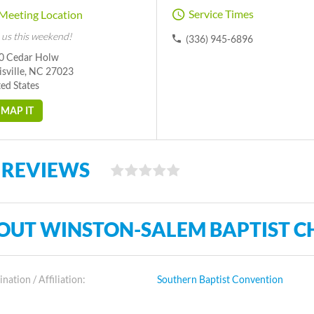
Service Times
Meeting Location
 us this weekend!
(336) 945-6896
0 Cedar Holw
isville, NC 27023
ed States
MAP IT
 REVIEWS
OUT WINSTON-SALEM BAPTIST C
ation / Affiliation:
Southern Baptist Convention