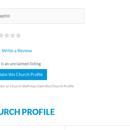
aptist
Write a Review
 is an unclaimed listing.
laim this Church Profile
tor or Church Staff may claim this Church Profile
URCH PROFILE