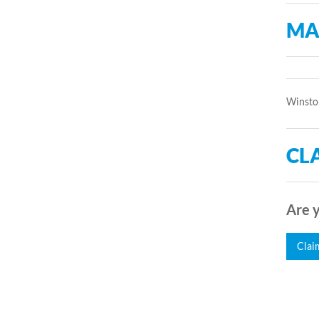
MA
Winston
CLA
Are y
Clai