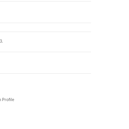
3.
 Profile