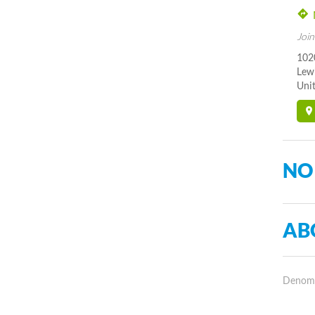
Join
102
Lew
Unit
NO
AB
Denomin