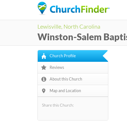
Lewisville, North Carolina
Winston-Salem Baptis
Church Profile
Reviews
About this Church
Map and Location
Share this Church: