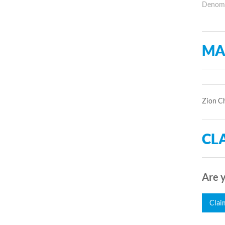
Denomin
MA
Zion Ch
CLA
Are y
Clai