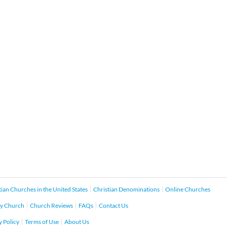
tian Churches in the United States
Christian Denominations
Online Churches
y Church
Church Reviews
FAQs
Contact Us
y Policy
Terms of Use
About Us