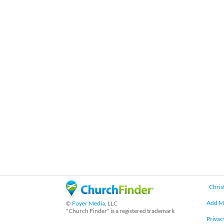
Chris
Add M
©
Foyer Media
, LLC
"Church Finder" is a registered trademark
Privac