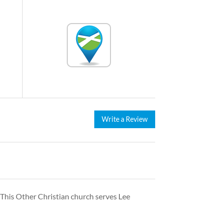
Write a Review
 This Other Christian church serves Lee