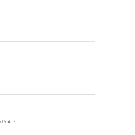
 Profile