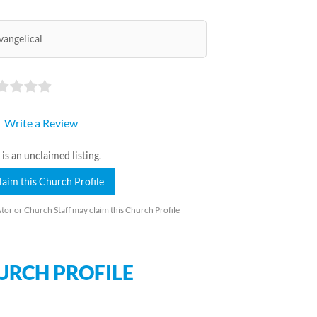
vangelical
Write a Review
 is an unclaimed listing.
laim this Church Profile
tor or Church Staff may claim this Church Profile
URCH PROFILE