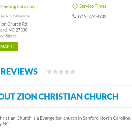
Service Times
Meeting Location
 us this weekend!
(919) 774-4932
Zion Church Rd
ford, NC 27330
ed States
MAP IT
 REVIEWS
OUT ZION CHRISTIAN CHURCH
hristian Church is a Evangelical church in Sanford North Carolina.
y NC