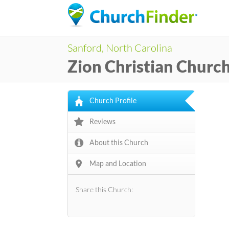
Sanford, North Carolina
Zion Christian Churc
Church Profile
Reviews
About this Church
Map and Location
Share this Church: