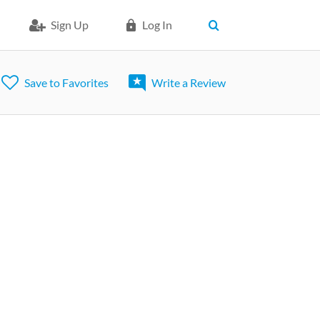
Sign Up
Log In
Save to Favorites
Write a Review