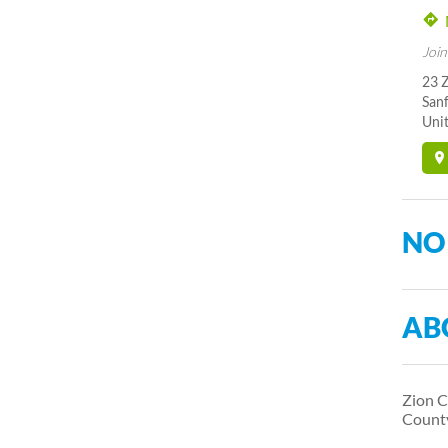
Join
23 
San
Unit
NO
AB
Zion C
Count