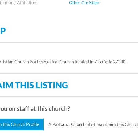
ation / Affiliation:
Other Christian
P
ristian Church is a Evangelical Church located in Zip Code 27330.
IM THIS LISTING
ou on staff at this church?
m this Church Profile
A Pastor or Church Staff may claim this Church