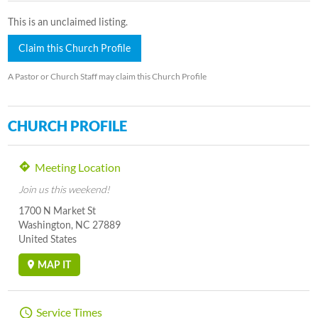
This is an unclaimed listing.
Claim this Church Profile
A Pastor or Church Staff may claim this Church Profile
CHURCH PROFILE
Meeting Location
Join us this weekend!
1700 N Market St
Washington, NC 27889
United States
MAP IT
Service Times