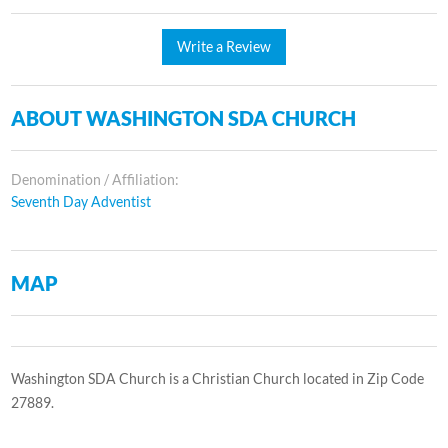
Write a Review
ABOUT WASHINGTON SDA CHURCH
Denomination / Affiliation:
Seventh Day Adventist
MAP
Washington SDA Church is a Christian Church located in Zip Code
27889.