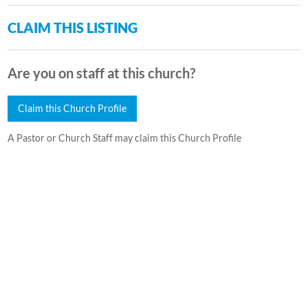
CLAIM THIS LISTING
Are you on staff at this church?
Claim this Church Profile
A Pastor or Church Staff may claim this Church Profile