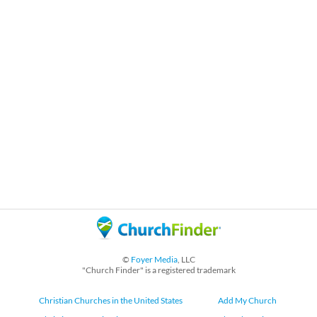
©
Foyer Media
, LLC
"Church Finder" is a registered trademark
Christian Churches in the United States
Add My Church