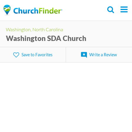
Skip
to
main
Washington, North Carolina
content
Washington SDA Church
Save to Favorites
Write a Review