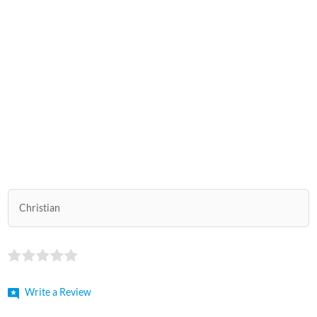
Christian
Write a Review