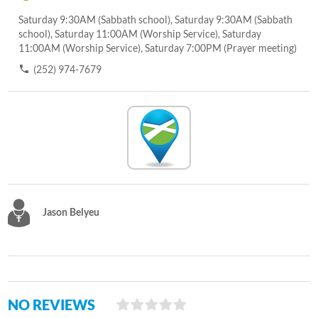
Saturday 9:30AM (Sabbath school), Saturday 9:30AM (Sabbath
school), Saturday 11:00AM (Worship Service), Saturday
11:00AM (Worship Service), Saturday 7:00PM (Prayer meeting)
(252) 974-7679
Jason Belyeu
NO REVIEWS