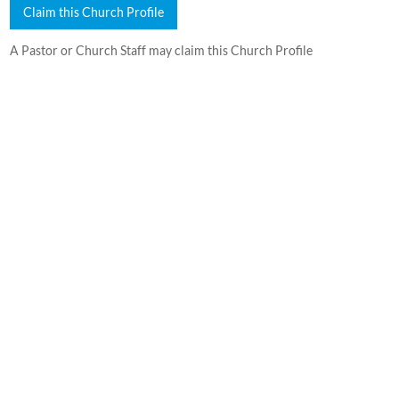
Claim this Church Profile
A Pastor or Church Staff may claim this Church Profile