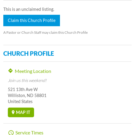
This is an unclaimed listing.
Claim this Church Profile
A Pastor or Church Staff may claim this Church Profile
CHURCH PROFILE
Meeting Location
Join us this weekend!
521 13th Ave W
Williston, ND 58801
United States
MAP IT
Service Times