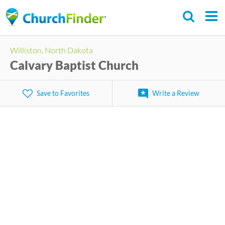
Skip
to
main
Williston, North Dakota
content
Calvary Baptist Church
Save to Favorites
Write a Review