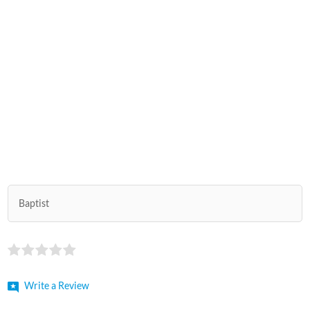
Baptist
Write a Review