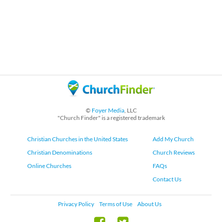
©
Foyer Media
, LLC
"Church Finder" is a registered trademark
Christian Churches in the United States
Add My Church
Christian Denominations
Church Reviews
Online Churches
FAQs
Contact Us
Privacy Policy
Terms of Use
About Us