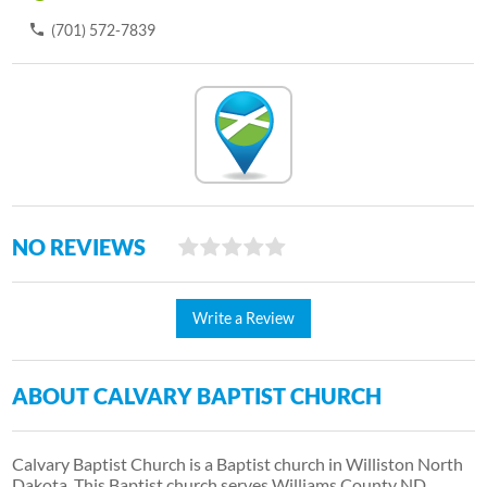
(701) 572-7839
NO REVIEWS
Write a Review
ABOUT CALVARY BAPTIST CHURCH
Calvary Baptist Church is a Baptist church in Williston North
Dakota. This Baptist church serves Williams County ND