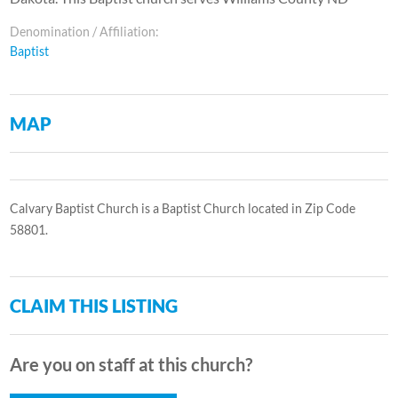
Denomination / Affiliation:
Baptist
MAP
Calvary Baptist Church is a Baptist Church located in Zip Code
58801.
CLAIM THIS LISTING
Are you on staff at this church?