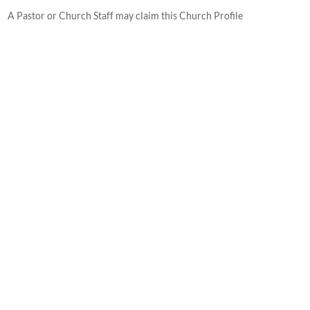
A Pastor or Church Staff may claim this Church Profile