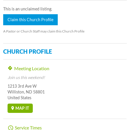
This is an unclaimed listing.
Claim this Church Profile
A Pastor or Church Staff may claim this Church Profile
CHURCH PROFILE
Meeting Location
Join us this weekend!
1213 3rd Ave W
Williston, ND 58801
United States
MAP IT
Service Times