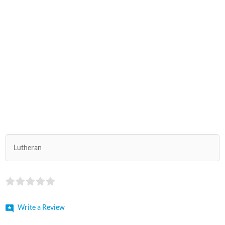
Lutheran
Write a Review