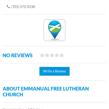
(701) 572-0138
NO REVIEWS
Write a Review
ABOUT EMMANUAL FREE LUTHERAN
CHURCH