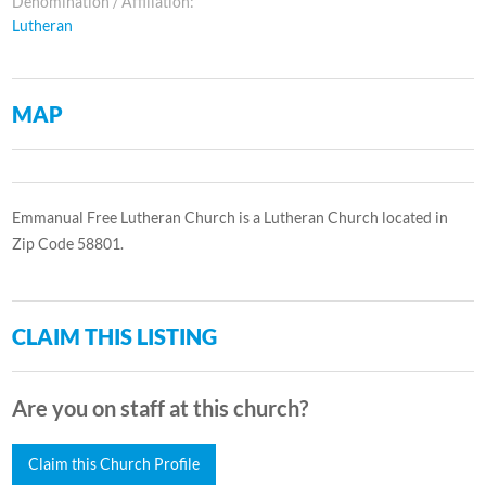
Denomination / Affiliation:
Lutheran
MAP
Emmanual Free Lutheran Church is a Lutheran Church located in
Zip Code 58801.
CLAIM THIS LISTING
Are you on staff at this church?
Claim this Church Profile