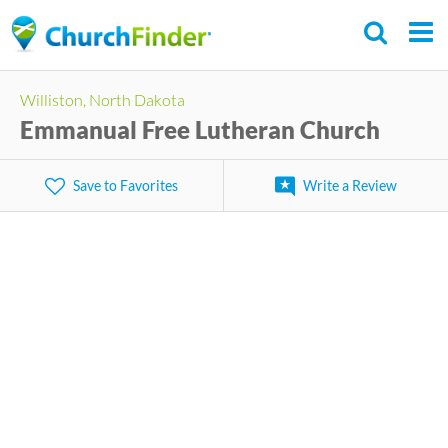
Skip
to
main
Williston, North Dakota
content
Emmanual Free Lutheran Church
Save to Favorites
Write a Review