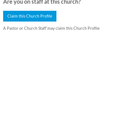
Are you on staff at this church?
Claim this Church Profile
A Pastor or Church Staff may claim this Church Profile