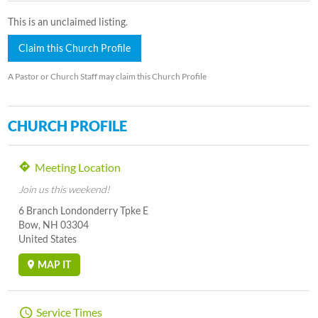
This is an unclaimed listing.
Claim this Church Profile
A Pastor or Church Staff may claim this Church Profile
CHURCH PROFILE
Meeting Location
Join us this weekend!
6 Branch Londonderry Tpke E
Bow, NH 03304
United States
MAP IT
Service Times