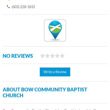
(603) 228-1832
NO REVIEWS
Write a Review
ABOUT BOW COMMUNITY BAPTIST
CHURCH