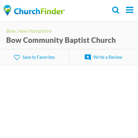
Skip
to
main
Bow, New Hampshire
content
Bow Community Baptist Church
Save to Favorites
Write a Review