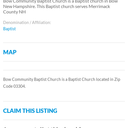
Bow Community Baptist Church is a Baptist church in Bow
New Hampshire. This Baptist church serves Merrimack
County NH
Denomination / Affiliation:
Baptist
MAP
Bow Community Baptist Church is a Baptist Church located in Zip
Code 03304.
CLAIM THIS LISTING