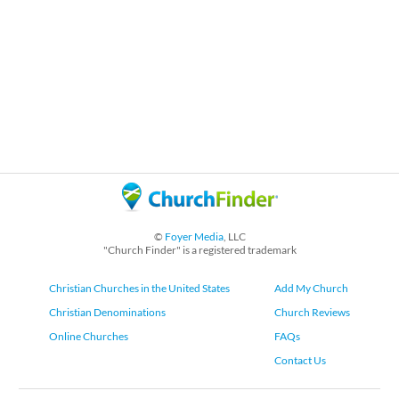
©
Foyer Media
, LLC
"Church Finder" is a registered trademark
Christian Churches in the United States
Add My Church
Christian Denominations
Church Reviews
Online Churches
FAQs
Contact Us