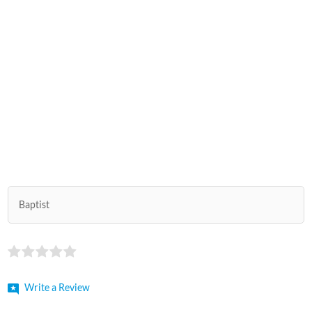
Baptist
Write a Review