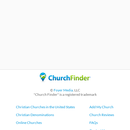
©
Foyer Media
, LLC
"Church Finder" is a registered trademark
Christian Churches in the United States
Add My Church
Christian Denominations
Church Reviews
Online Churches
FAQs