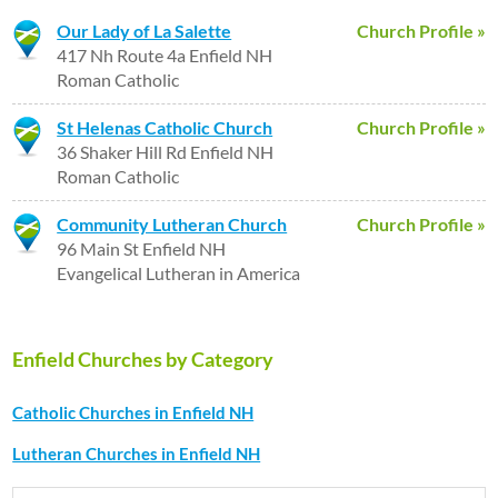
Our Lady of La Salette
Church Profile »
417 Nh Route 4a Enfield NH
Roman Catholic
St Helenas Catholic Church
Church Profile »
36 Shaker Hill Rd Enfield NH
Roman Catholic
Community Lutheran Church
Church Profile »
96 Main St Enfield NH
Evangelical Lutheran in America
Enfield Churches by Category
Catholic Churches in Enfield NH
Lutheran Churches in Enfield NH