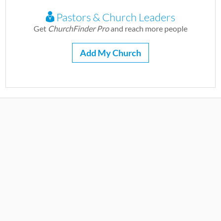
Pastors & Church Leaders
Get
ChurchFinder Pro
and reach more people
Add My Church