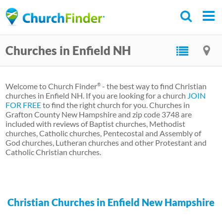
Skip
to
main
Churches in Enfield NH
content
Welcome to Church Finder
- the best way to find Christian
®
churches in Enfield NH. If you are looking for a church
JOIN
FOR FREE
to find the right church for you. Churches in
Grafton County New Hampshire and zip code 3748 are
included with reviews of Baptist churches, Methodist
churches, Catholic churches, Pentecostal and Assembly of
God churches, Lutheran churches and other Protestant and
Catholic Christian churches.
Christian Churches in Enfield New Hampshire