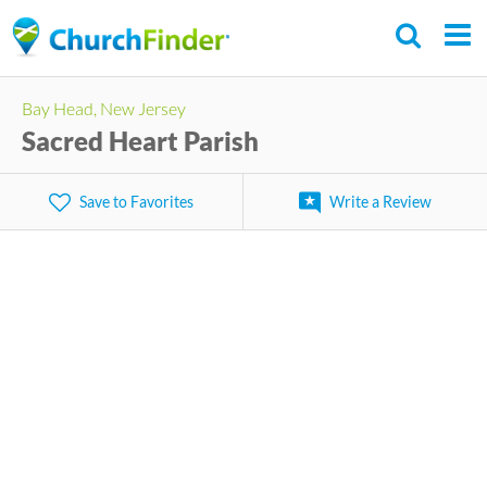
Skip
to
main
Bay Head, New Jersey
content
Sacred Heart Parish
Save to Favorites
Write a Review