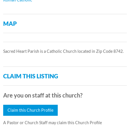
MAP
Sacred Heart Parish is a Catholic Church located in Zip Code 8742.
CLAIM THIS LISTING
Are you on staff at this church?
Claim this Church Profile
A Pastor or Church Staff may claim this Church Profile