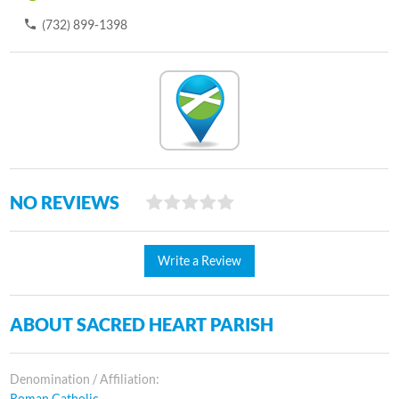
(732) 899-1398
NO REVIEWS
Write a Review
ABOUT SACRED HEART PARISH
Denomination / Affiliation:
Roman Catholic