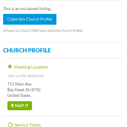
This is an unclaimed listing.
Claim this Church Profile
A Pastor or Church Staff may claim this Church Profile
CHURCH PROFILE
Meeting Location
Join us this weekend!
751 Main Ave
Bay Head, NJ 8742
United States
MAP IT
Service Times