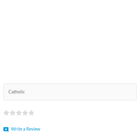
Catholic
Write a Review