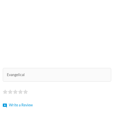
Evangelical
Write a Review