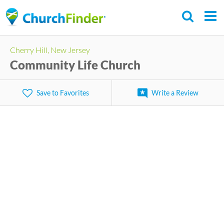
Skip
to
main
Cherry Hill, New Jersey
content
Community Life Church
Save to Favorites
Write a Review