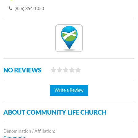
(856) 354-1050
NO REVIEWS
Write a Review
ABOUT COMMUNITY LIFE CHURCH
Denomination / Affiliation:
Community