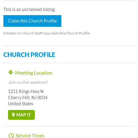
This is an unclaimed listing.
Claim this Church Profile
A Pastor or Church Staff may claim this Church Profile
CHURCH PROFILE
Meeting Location
Join us this weekend!
1211 Kings Hwy N
Cherry Hill, NJ 8034
United States
MAP IT
Service Times