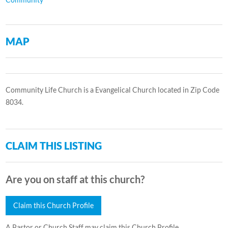
MAP
Community Life Church is a Evangelical Church located in Zip Code
8034.
CLAIM THIS LISTING
Are you on staff at this church?
Claim this Church Profile
A Pastor or Church Staff may claim this Church Profile