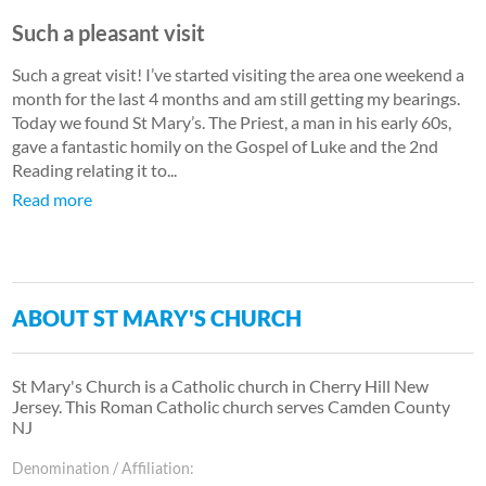
Such a pleasant visit
Such a great visit! I’ve started visiting the area one weekend a
month for the last 4 months and am still getting my bearings.
Today we found St Mary’s. The Priest, a man in his early 60s,
gave a fantastic homily on the Gospel of Luke and the 2nd
Reading relating it to...
Read more
ABOUT ST MARY'S CHURCH
St Mary's Church is a Catholic church in Cherry Hill New
Jersey. This Roman Catholic church serves Camden County
NJ
Denomination / Affiliation: