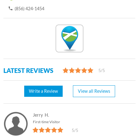
(856) 424-1454
LATEST REVIEWS
5/5
Write a Review
View all Reviews
Jerry
H.
First-time Visitor
5/5