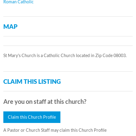
Roman Catholic
MAP
St Mary's Church is a Catholic Church located in Zip Code 08003.
CLAIM THIS LISTING
Are you on staff at this church?
Claim this Church Profile
A Pastor or Church Staff may claim this Church Profile