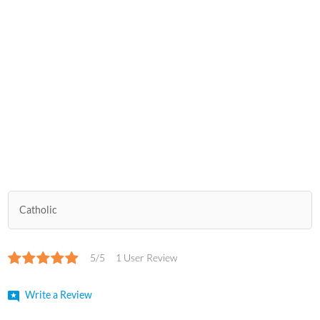
Catholic
5/5
1 User Review
Write a Review