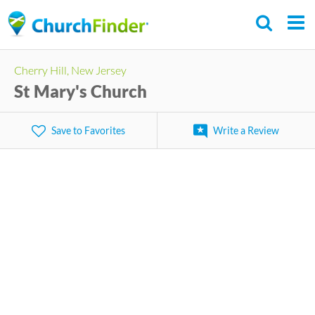
Skip
to
main
Cherry Hill, New Jersey
content
St Mary's Church
Save to Favorites
Write a Review