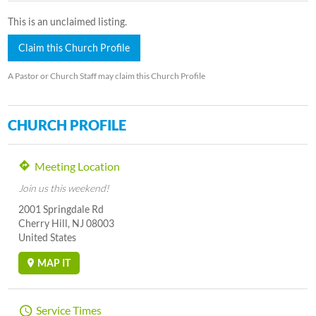
This is an unclaimed listing.
Claim this Church Profile
A Pastor or Church Staff may claim this Church Profile
CHURCH PROFILE
Meeting Location
Join us this weekend!
2001 Springdale Rd
Cherry Hill, NJ 08003
United States
MAP IT
Service Times