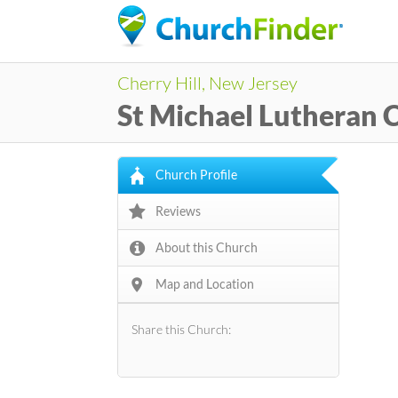
Cherry Hill, New Jersey
St Michael Lutheran 
Church Profile
Reviews
About this Church
Map and Location
Share this Church: