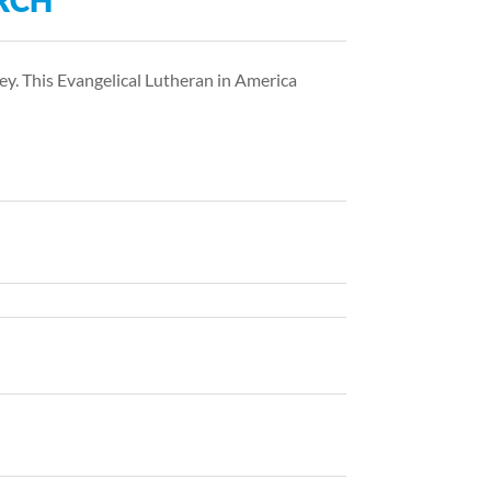
RCH
ey. This Evangelical Lutheran in America