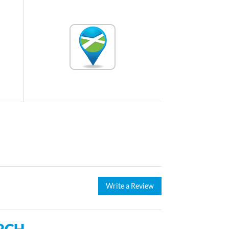
Write a Review