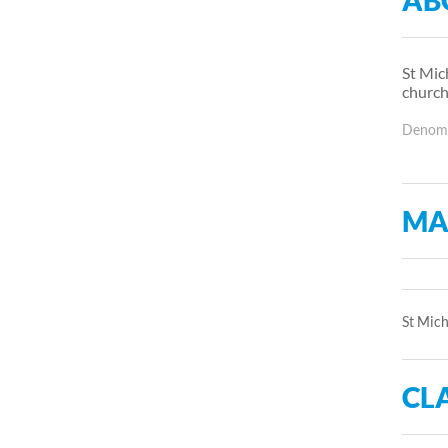
AB
St Mic
church
Denomin
MA
St Mich
CLA