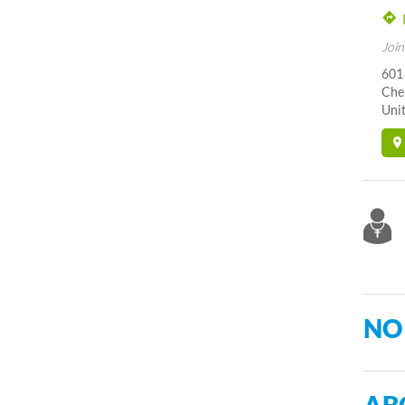
Join
601
Cher
Unit
NO