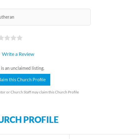
utheran
Write a Review
 is an unclaimed listing.
laim this Church Profile
tor or Church Staff may claim this Church Profile
URCH PROFILE