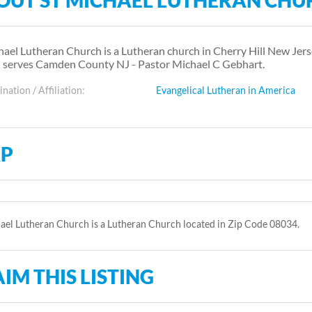
OUT ST MICHAEL LUTHERAN CHU
hael Lutheran Church is a Lutheran church in Cherry Hill New Jers
 serves Camden County NJ - Pastor Michael C Gebhart.
ation / Affiliation:
Evangelical Lutheran in America
P
ael Lutheran Church is a Lutheran Church located in Zip Code 08034.
IM THIS LISTING