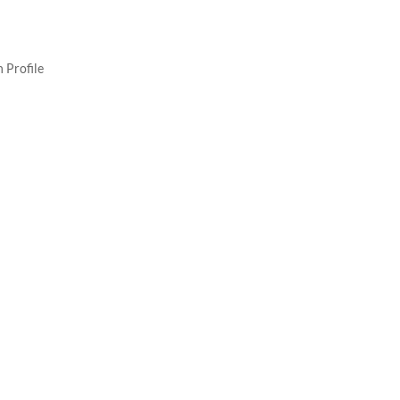
 Profile