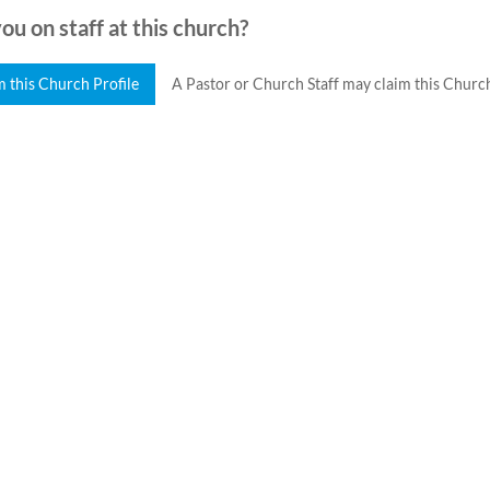
ou on staff at this church?
m this Church Profile
A Pastor or Church Staff may claim this Church