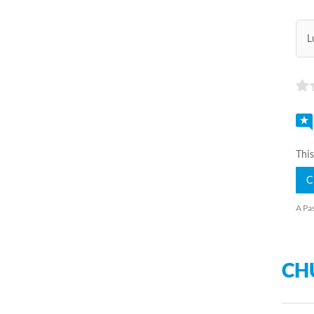
L
This
C
A Pas
CH