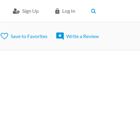
Sign Up
Log In
Save to Favorites
Write a Review