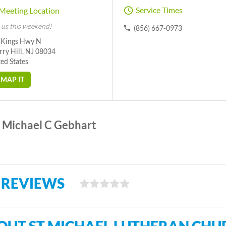
Service Times
Meeting Location
 us this weekend!
(856) 667-0973
 Kings Hwy N
ry Hill, NJ 08034
ed States
MAP IT
Michael C Gebhart
 REVIEWS