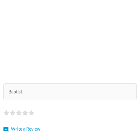
Baptist
Write a Review