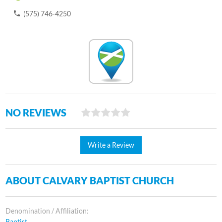
(575) 746-4250
NO REVIEWS
Write a Review
ABOUT CALVARY BAPTIST CHURCH
Denomination / Affiliation:
Baptist