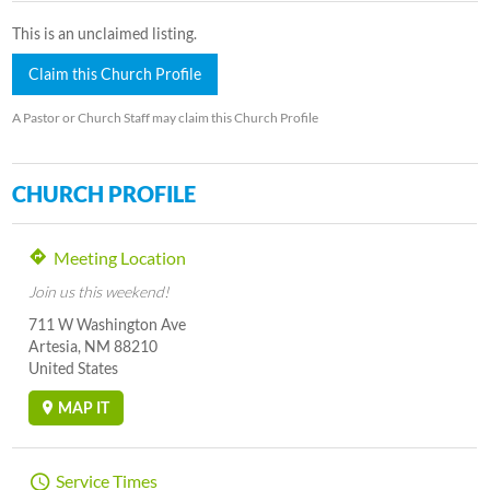
This is an unclaimed listing.
Claim this Church Profile
A Pastor or Church Staff may claim this Church Profile
CHURCH PROFILE
Meeting Location
Join us this weekend!
711 W Washington Ave
Artesia, NM 88210
United States
MAP IT
Service Times