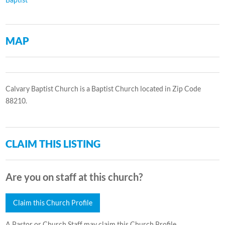
MAP
Calvary Baptist Church is a Baptist Church located in Zip Code
88210.
CLAIM THIS LISTING
Are you on staff at this church?
Claim this Church Profile
A Pastor or Church Staff may claim this Church Profile