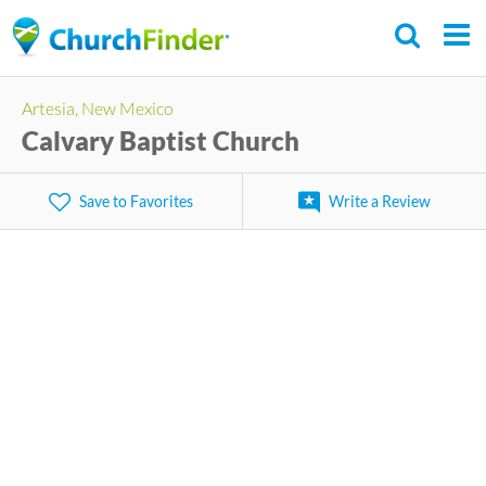
Skip
to
main
Artesia, New Mexico
content
Calvary Baptist Church
Save to Favorites
Write a Review