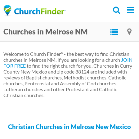
Skip
to
main
Churches in Melrose NM
content
Welcome to Church Finder
- the best way to find Christian
®
churches in Melrose NM. If you are looking for a church
JOIN
FOR FREE
to find the right church for you. Churches in Curry
County New Mexico and zip code 88124 are included with
reviews of Baptist churches, Methodist churches, Catholic
churches, Pentecostal and Assembly of God churches,
Lutheran churches and other Protestant and Catholic
Christian churches.
Christian Churches in Melrose New Mexico