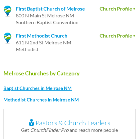
First Baptist Church of Melrose
Church Profile »
800 N Main St Melrose NM
Southern Baptist Convention
First Methodist Church
Church Profile »
611 N 2nd St Melrose NM
Methodist
Melrose Churches by Category
Baptist Churches in Melrose NM
Methodist Churches in Melrose NM
Pastors & Church Leaders
Get
ChurchFinder Pro
and reach more people