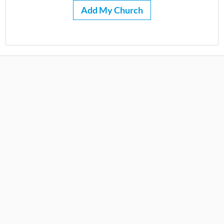
Add My Church