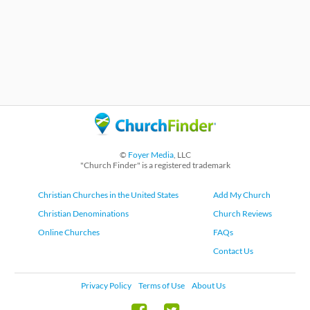
©
Foyer Media
, LLC
"Church Finder" is a registered trademark
Christian Churches in the United States
Add My Church
Christian Denominations
Church Reviews
Online Churches
FAQs
Contact Us
Privacy Policy
Terms of Use
About Us