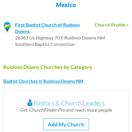
Mexico
First Baptist Church of Ruidoso
Church Profile »
Downs
26363 Us Highway 70 E Ruidoso Downs NM
Southern Baptist Convention
Ruidoso Downs Churches by Category
Baptist Churches in Ruidoso Downs NM
Pastors & Church Leaders
Get
ChurchFinder Pro
and reach more people
Add My Church