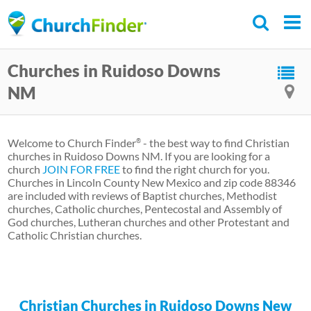
Skip
to
main
Churches in Ruidoso Downs
content
NM
Welcome to Church Finder
- the best way to find Christian
®
churches in Ruidoso Downs NM. If you are looking for a
church
JOIN FOR FREE
to find the right church for you.
Churches in Lincoln County New Mexico and zip code 88346
are included with reviews of Baptist churches, Methodist
churches, Catholic churches, Pentecostal and Assembly of
God churches, Lutheran churches and other Protestant and
Catholic Christian churches.
Christian Churches in Ruidoso Downs New