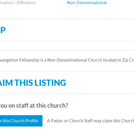
ation / Affiliation:
Non-Denominational
P
vangelism Fellowship is a Non-Denominational Church located in Zip C
IM THIS LISTING
ou on staff at this church?
m this Church Profile
A Pastor or Church Staff may claim this Church