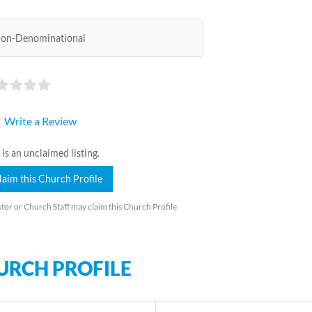
on-Denominational
Write a Review
 is an unclaimed listing.
laim this Church Profile
tor or Church Staff may claim this Church Profile
URCH PROFILE