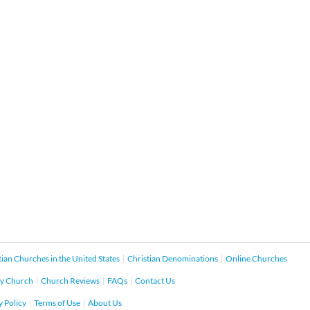
tian Churches in the United States
Christian Denominations
Online Churches
y Church
Church Reviews
FAQs
Contact Us
y Policy
Terms of Use
About Us