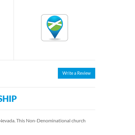
Write a Review
SHIP
s Nevada. This Non-Denominational church