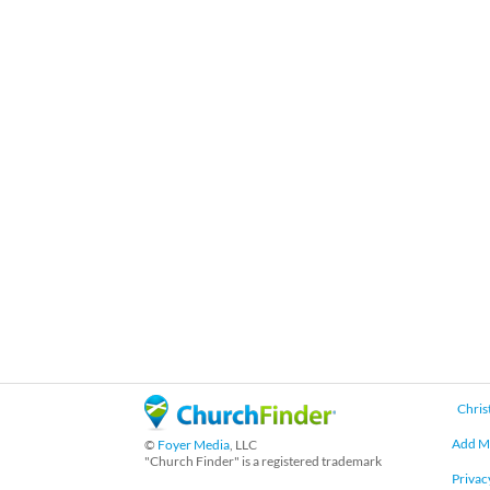
Chris
Add M
©
Foyer Media
, LLC
"Church Finder" is a registered trademark
Privac