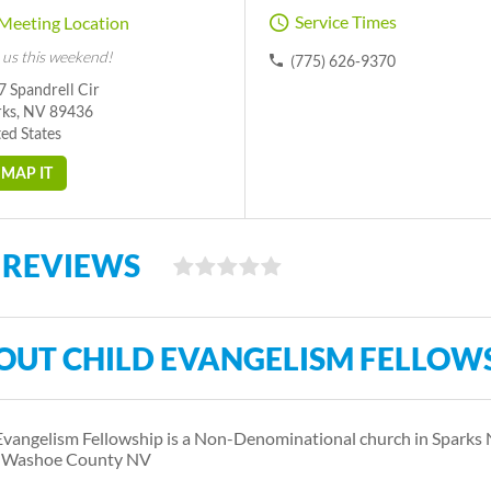
Service Times
Meeting Location
 us this weekend!
(775) 626-9370
 Spandrell Cir
rks, NV 89436
ed States
MAP IT
 REVIEWS
OUT CHILD EVANGELISM FELLOW
Evangelism Fellowship is a Non-Denominational church in Spark
s Washoe County NV