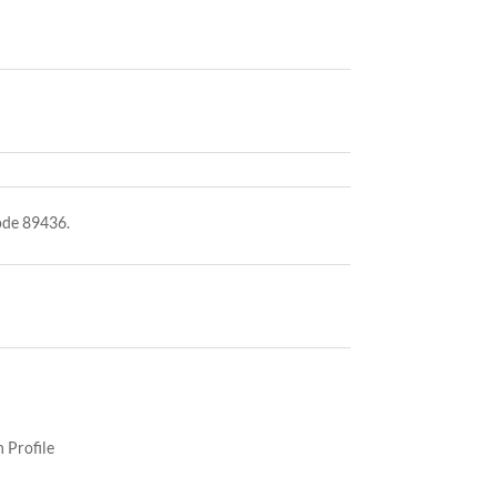
ode 89436.
 Profile