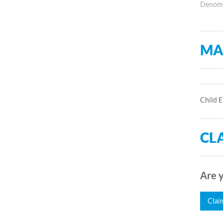
Denomin
MA
Child E
CLA
Are y
Clai