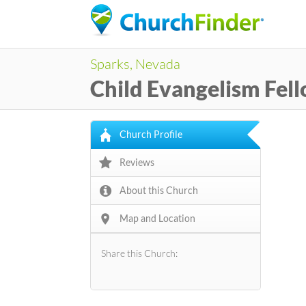
Sparks, Nevada
Child Evangelism Fel
Church Profile
Reviews
About this Church
Map and Location
Share this Church: