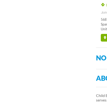
Join
5687
Spa
Unit
NO
AB
Child 
serve