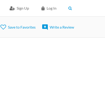
Sign Up
Log In
Save to Favorites
Write a Review