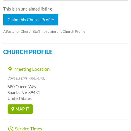
This is an unclaimed listing.
Claim this Church Profile
A Pastor or Church Staff may claim this Church Profile
CHURCH PROFILE
Meeting Location
Join us this weekend!
580 Queen Way
Sparks, NV 89431
United States
MAP IT
Service Times