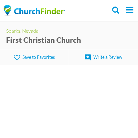
Skip
to
main
Sparks, Nevada
content
First Christian Church
Save to Favorites
Write a Review