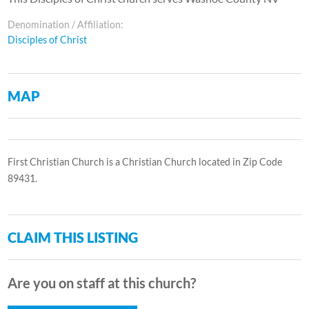
Denomination / Affiliation:
Disciples of Christ
MAP
First Christian Church is a Christian Church located in Zip Code
89431.
CLAIM THIS LISTING
Are you on staff at this church?