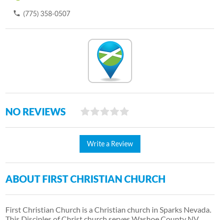
(775) 358-0507
NO REVIEWS
Write a Review
ABOUT FIRST CHRISTIAN CHURCH
First Christian Church is a Christian church in Sparks Nevada.
This Disciples of Christ church serves Washoe County NV