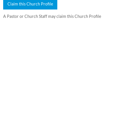
Claim this Church Profile
A Pastor or Church Staff may claim this Church Profile