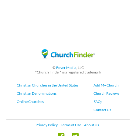
©
Foyer Media
, LLC
"Church Finder" is a registered trademark
Christian Churches in the United States
Add My Church
Christian Denominations
Church Reviews
Online Churches
FAQs
Contact Us
Privacy Policy
Terms of Use
About Us