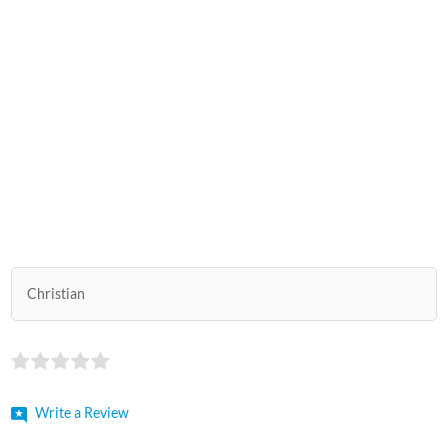
Christian
Write a Review