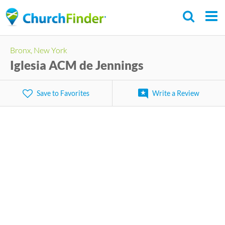
Skip
to
main
Bronx, New York
content
Iglesia ACM de Jennings
Save to Favorites
Write a Review