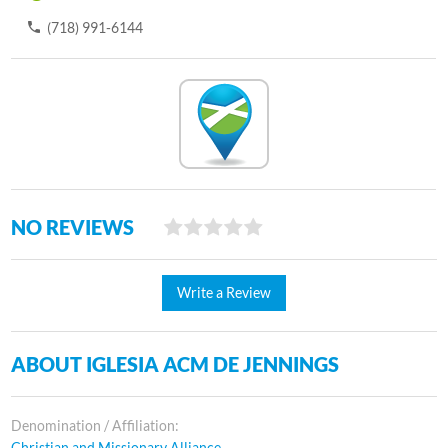
(718) 991-6144
NO REVIEWS
Write a Review
ABOUT IGLESIA ACM DE JENNINGS
Denomination / Affiliation:
Christian and Missionary Alliance